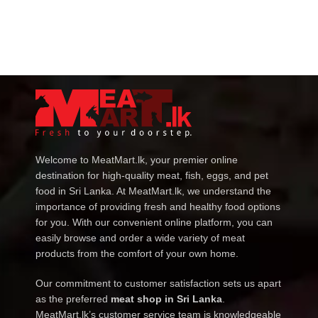
Welcome to MeatMart.lk, your premier online
destination for high-quality meat, fish, eggs, and pet
food in Sri Lanka. At MeatMart.lk, we understand the
importance of providing fresh and healthy food options
for you. With our convenient online platform, you can
easily browse and order a wide variety of meat
products from the comfort of your own home.
Our commitment to customer satisfaction sets us apart
as the preferred
meat shop in Sri Lanka
.
MeatMart.lk’s customer service team is knowledgeable