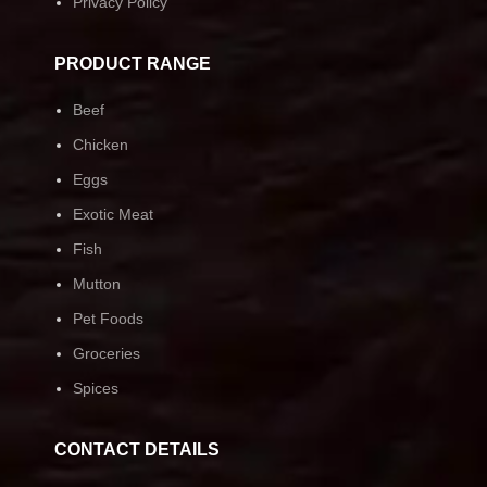
Privacy Policy
PRODUCT RANGE
Beef
Chicken
Eggs
Exotic Meat
Fish
Mutton
Pet Foods
Groceries
Spices
CONTACT DETAILS