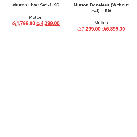
Mutton Liver Set -1 KG
Mutton Boneless (Without
Fat) – KG
Mutton
Mutton
රු
4,799.00
රු
4,399.00
රු
7,299.00
රු
6,899.00