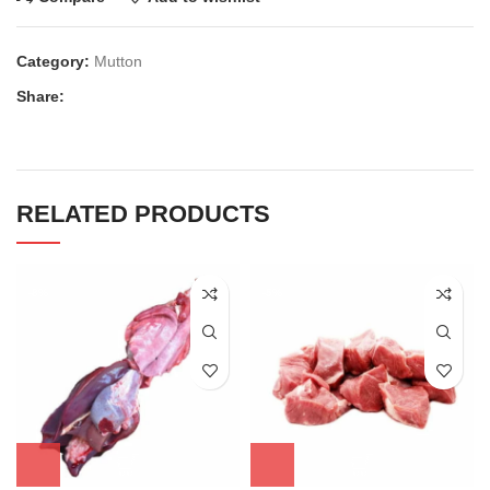
Category:
Mutton
Share:
RELATED PRODUCTS
-8%
-5%