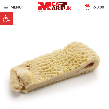
0
MENU
රු
0.00
Open toolbar
-16%