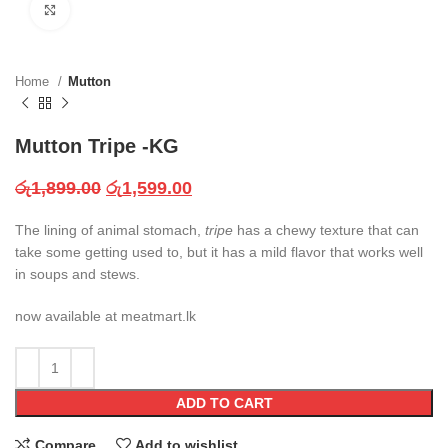
Click to enlarge
Home
Mutton
Mutton Tripe -KG
රු
1,899.00
රු
1,599.00
The lining of animal stomach,
tripe
has a chewy texture that can
take some getting used to, but it has a mild flavor that works well
in soups and stews.
now available at meatmart.lk
ADD TO CART
Compare
Add to wishlist