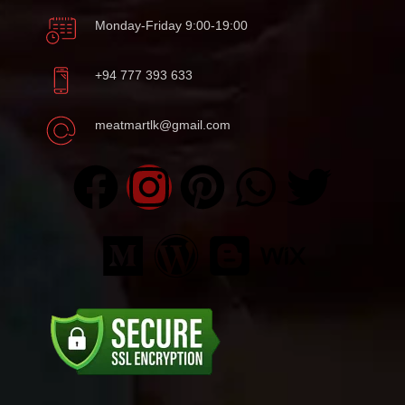
Monday-Friday 9:00-19:00
+94 777 393 633
meatmartlk@gmail.com