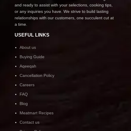
and ready to assist with your selections, cooking tips,
or any inquiries you have. We strive to build lasting
relationships with our customers, one succulent cut at
a time.
USEFUL LINKS
About us
Buying Guide
Aqeeqah
Cancellation Policy
Careers
FAQ
Blog
Meatmart Recipes
Contact us