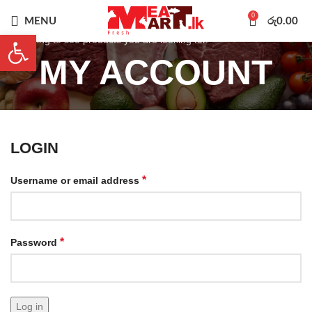
0
MENU
රු
0.00
Open toolbar
Start typing to see products you are looking for.
MY ACCOUNT
LOGIN
*
Username or email address
*
Password
Log in