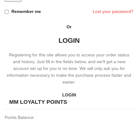
Remember me
Lost your password?
Or
LOGIN
Registering for this site allows you to access your order status
and history. Just fill in the fields below, and we'll get a new
account set up for you in no time. We will only ask you for
information necessary to make the purchase process faster and
easier.
LOGIN
MM LOYALTY POINTS
Points Balance: