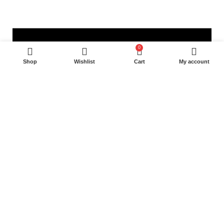
0
Shop
Wishlist
Cart
My account