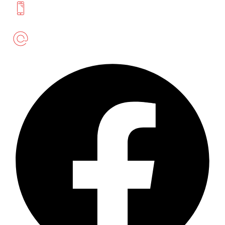
+94 777 393 633
meatmartlk@gmail.com