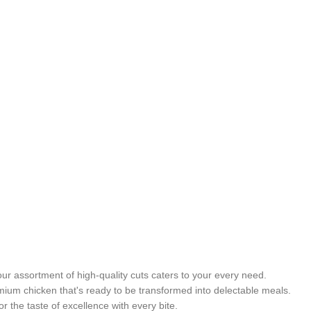
ur assortment of high-quality cuts caters to your every need.
emium chicken that's ready to be transformed into delectable meals.
 the taste of excellence with every bite.