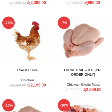
රු
2,399.00
රු
999.00
රු
2,499.00
රු
1,349.00
-10%
-7%
ADD TO CART
ADD TO CART
Rooster live
TURKEY S/L – KG (PRE
ORDER ONLY)
Chicken
Chicken
,
Exotic Meat
රු
2,199.00
රු
2,450.00
රු
2,599.00
රු
2,800.00
-10%
-20%