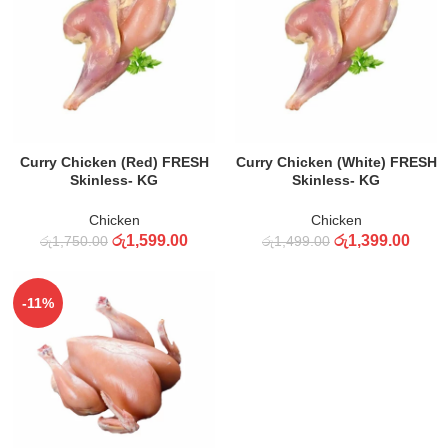
ADD TO CART
ADD TO CART
Curry Chicken (Red) FRESH
Curry Chicken (White) FRESH
Skinless- KG
Skinless- KG
Chicken
Chicken
රු
1,599.00
රු
1,399.00
රු
1,750.00
රු
1,499.00
-11%