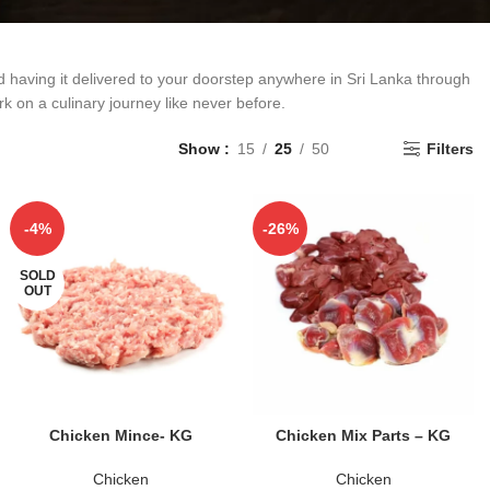
d having it delivered to your doorstep anywhere in Sri Lanka through
k on a culinary journey like never before.
Show
15
25
50
Filters
-4%
-26%
SOLD
OUT
READ MORE
ADD TO CART
Chicken Mince- KG
Chicken Mix Parts – KG
Chicken
Chicken