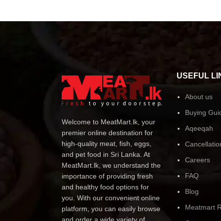
USEFUL LI
About us
Buying Gui
Welcome to MeatMart.lk, your
Aqeeqah
premier online destination for
high-quality meat, fish, eggs,
Cancellatio
and pet food in Sri Lanka. At
Careers
MeatMart.lk, we understand the
FAQ
importance of providing fresh
and healthy food options for
Blog
you. With our convenient online
Meatmart R
platform, you can easily browse
and order a wide variety of