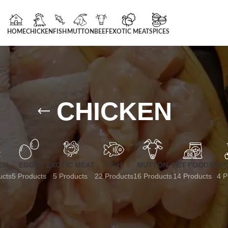
HOME
CHICKEN
FISH
MUTTON
BEEF
EXOTIC MEAT
SPICES
CHICKEN
EN
EGGS
EXOTIC MEAT
FISH
MUTTON
PET FOODS
GRO
ucts
5 Products
5 Products
22 Products
16 Products
14 Products
4 P