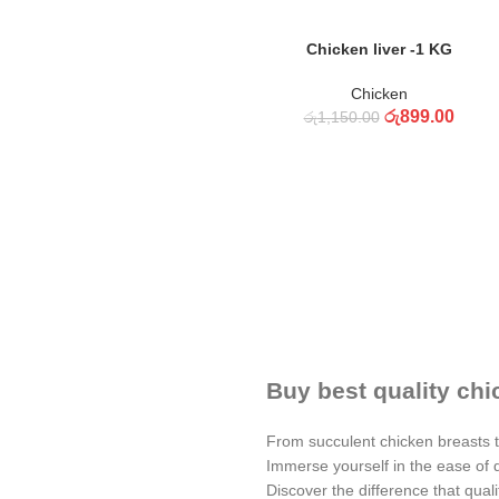
ADD TO CART
Chicken liver -1 KG
Chicken
රු
899.00
රු
1,150.00
Buy best quality chi
From succulent chicken breasts to
Immerse yourself in the ease of d
Discover the difference that qual