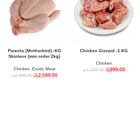
ADD TO CART
ADD TO CART
Parents (Motherbird) -KG
Chicken Gizzard -1 KG
Skinless (min order 2kg)
Chicken
Chicken
,
Exotic Meat
රු
999.00
රු
1,250.00
රු
2,599.00
රු
2,899.00