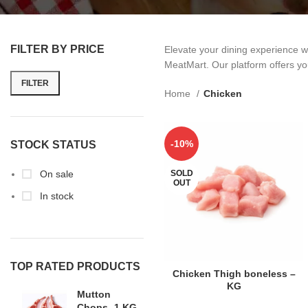
FILTER BY PRICE
Elevate your dining experience w
MeatMart. Our platform offers you
FILTER
Home
Chicken
-10%
STOCK STATUS
On sale
SOLD
OUT
In stock
TOP RATED PRODUCTS
READ MORE
Chicken Thigh boneless –
KG
Mutton
Chops -1 KG