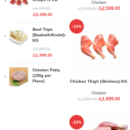
Chicken
රු
2,599.00
රු
2,899.00
රු
5,699.00
රු
5,299.00
-15%
Beef Tripe
(Baabath/Kodal)-
KG
රු
2,399.00
රු
1,999.00
Chicken Patty
(100g per
ADD TO CART
Piece)
Chicken Thigh (Skinless)-KG
Chicken
රු
1,699.00
රු
1,999.00
-10%