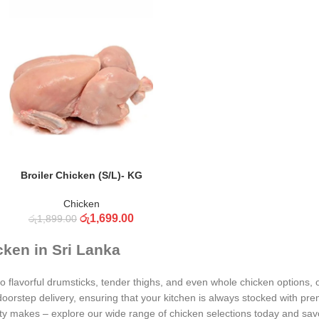
ADD TO CART
Broiler Chicken (S/L)- KG
Chicken
රු
1,699.00
රු
1,899.00
cken in Sri Lanka
 flavorful drumsticks, tender thighs, and even whole chicken options, o
oorstep delivery, ensuring that your kitchen is always stocked with pr
ity makes – explore our wide range of chicken selections today and savor