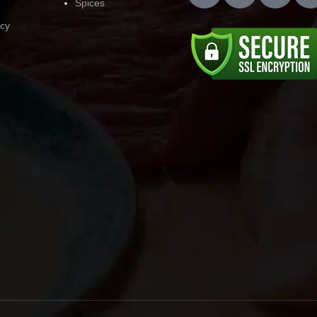
Spices
icy