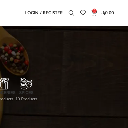
0
LOGIN / REGISTER
රු
0.00
CERIES
SPICES
roducts
10 Products