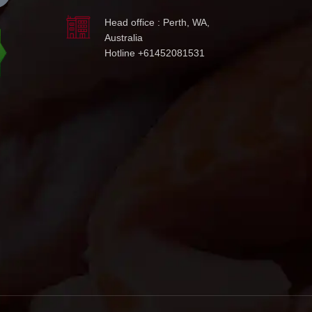
Head office : Perth, WA,
Australia
Hotline +61452081531