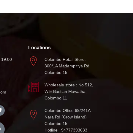
Locations
-19:00
Colombo Retail Store:
300/1A Madampitiya Rd,
Colombo 15
Wholesale store : No 512,
W.E.Bastian Mawatha,
com
Colombo 11
Colombo Office:69/241A
Nara Rd (Crow Island)
Colombo 15
Hotline +94777393633