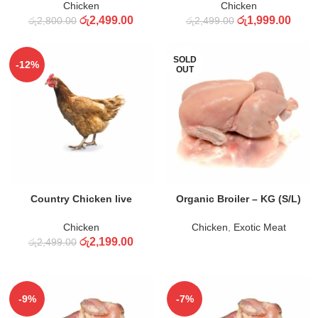
Chicken
Chicken
රු
2,499.00
රු
1,999.00
රු
2,800.00
රු
2,499.00
SOLD
-12%
OUT
ADD TO CART
READ MORE
Country Chicken live
Organic Broiler – KG (S/L)
Chicken
Chicken
,
Exotic Meat
රු
2,199.00
රු
2,499.00
-9%
-7%