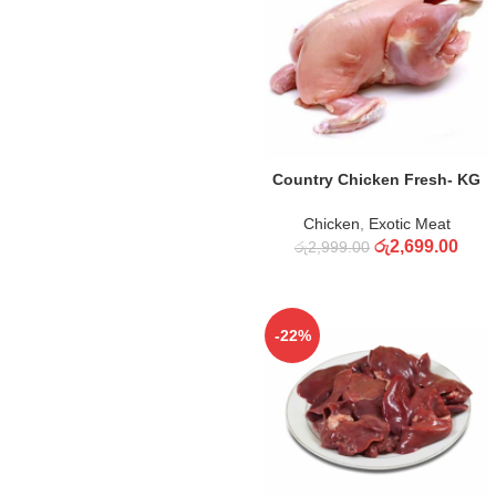
ADD TO CART
Country Chicken Fresh- KG
Chicken
,
Exotic Meat
රු
2,699.00
රු
2,999.00
-22%