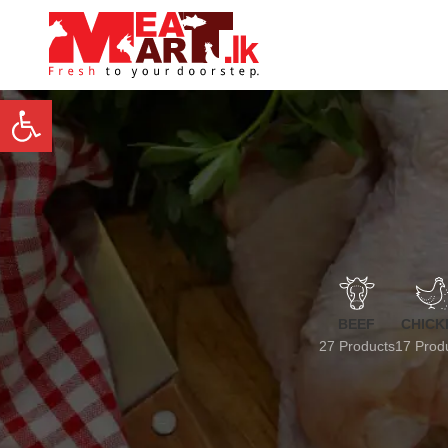
Open toolbar
BEEF
CHICK
27 Products
17 Prod