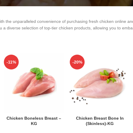
ith the unparalleled convenience of purchasing fresh chicken online an
 a diverse selection of top-tier chicken products, allowing you to embar
-11%
-20%
ADD TO CART
ADD TO CART
Chicken Boneless Breast –
Chicken Breast Bone In
KG
(Skinless)-KG