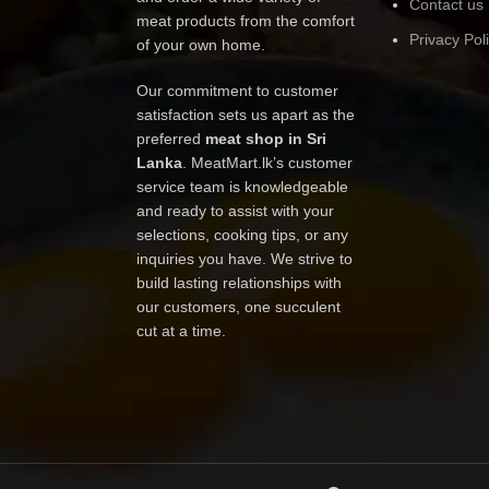
Contact us
meat products from the comfort
Privacy Pol
of your own home.
Our commitment to customer
satisfaction sets us apart as the
preferred
meat shop in Sri
Lanka
. MeatMart.lk’s customer
service team is knowledgeable
and ready to assist with your
selections, cooking tips, or any
inquiries you have. We strive to
build lasting relationships with
our customers, one succulent
cut at a time.