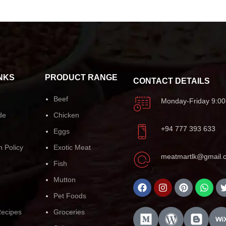
NKS
PRODUCT RANGE
CONTACT DETAILS
Beef
Monday-Friday 9:00
de
Chicken
+94 777 393 633
Eggs
n Policy
Exotic Meat
meatmartlk@gmail.
Fish
Mutton
Pet Foods
ecipes
Groceries