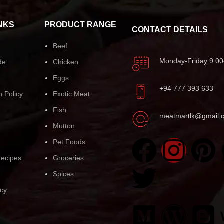
NKS
PRODUCT RANGE
CONTACT DETAILS
Beef
Monday-Friday 9:00
de
Chicken
Eggs
+94 777 393 633
n Policy
Exotic Meat
Fish
meatmartlk@gmail.
Mutton
Pet Foods
ecipes
Groceries
Spices
icy