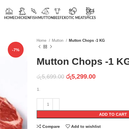
HOME
CHICKEN
FISH
MUTTON
BEEF
EXOTIC MEAT
SPICES
Home
Mutton
Mutton Chops -1 KG
-7%
Mutton Chops -1 K
රු
5,299.00
රු
5,699.00
ADD TO CART
Compare
Add to wishlist