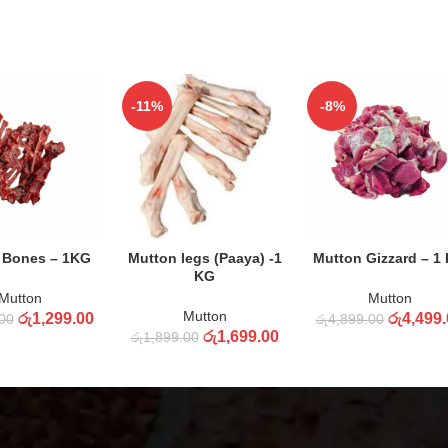
-11%
-8%
 TO CART
ADD TO CART
ADD TO CART
 Bones – 1KG
Mutton legs (Paaya) -1
Mutton Gizzard – 1
KG
Mutton
Mutton
Mutton
රු
1,299.00
රු
4,499.
00
රු
4,899.00
රු
1,699.00
රු
1,899.00