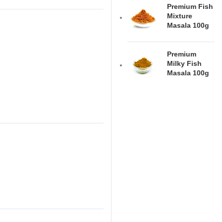
Premium Fish
Mixture
Masala 100g
Premium
Milky Fish
Masala 100g