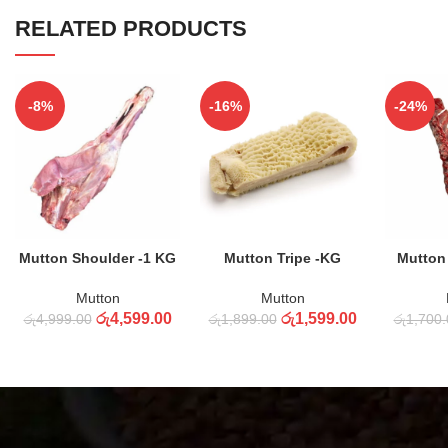
RELATED PRODUCTS
-8%
-16%
-24%
ADD TO CART
ADD TO CART
ADD
Mutton Shoulder -1 KG
Mutton Tripe -KG
Mutton
Mutton
Mutton
රු
4,599.00
රු
1,599.00
රු
4,999.00
රු
1,899.00
රු
1,700.