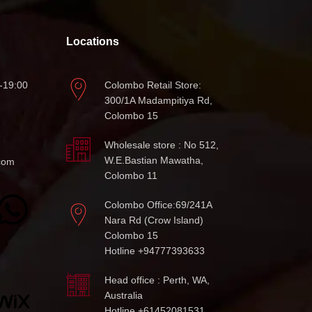
Locations
-19:00
Colombo Retail Store:
300/1A Madampitiya Rd,
Colombo 15
Wholesale store : No 512,
W.E.Bastian Mawatha,
com
Colombo 11
Colombo Office:69/241A
Nara Rd (Crow Island)
Colombo 15
Hotline +94777393633
Head office : Perth, WA,
Australia
Hotline +61452081531