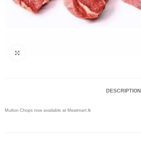
Click to enlarge
DESCRIPTION
Mutton Chops now available at Meatmart.lk