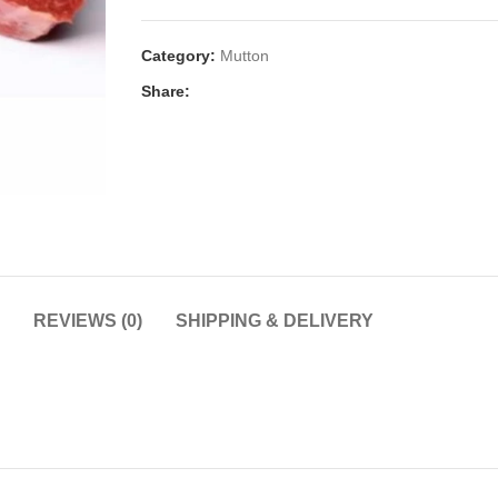
Category:
Mutton
Share:
REVIEWS (0)
SHIPPING & DELIVERY