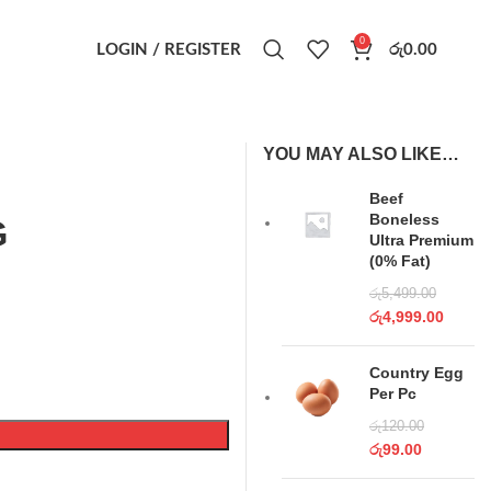
0
LOGIN / REGISTER
රු
0.00
YOU MAY ALSO LIKE…
Beef
Boneless
G
Ultra Premium
(0% Fat)
රු
5,499.00
රු
4,999.00
Country Egg
Per Pc
රු
120.00
රු
99.00