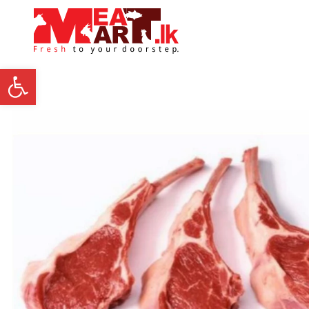
Open toolbar