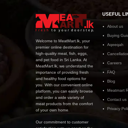
USEFUL LI
About us
Buying Gui
Welcome to MeatMart.lk, your
Aqeeqah
premier online destination for
high-quality meat, fish, eggs,
Cancellatio
and pet food in Sri Lanka. At
Careers
MeatMart.lk, we understand the
FAQ
importance of providing fresh
and healthy food options for
Blog
you. With our convenient online
Meatmart R
platform, you can easily browse
and order a wide variety of
Contact us
meat products from the comfort
Privacy Pol
of your own home.
Our commitment to customer