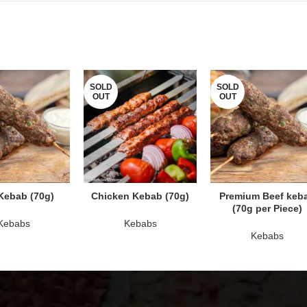
SOLD
SOLD
OUT
OUT
AD MORE
READ MORE
READ MORE
Kebab (70g)
Chicken Kebab (70g)
Premium Beef keb
(70g per Piece)
Kebabs
Kebabs
Kebabs