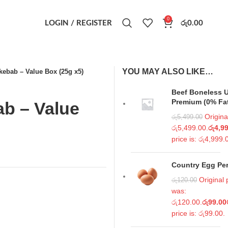
0
LOGIN / REGISTER
රු
0.00
YOU MAY ALSO LIKE…
kebab – Value Box (25g x5)
Beef Boneless U
Premium (0% Fa
b – Value
Origina
රු
5,499.00
රු5,499.00.
රු
4,9
price is: රු4,999.
Country Egg Per
Original 
රු
120.00
was:
රු120.00.
රු
99.00
price is: රු99.00.