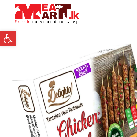
Open toolbar