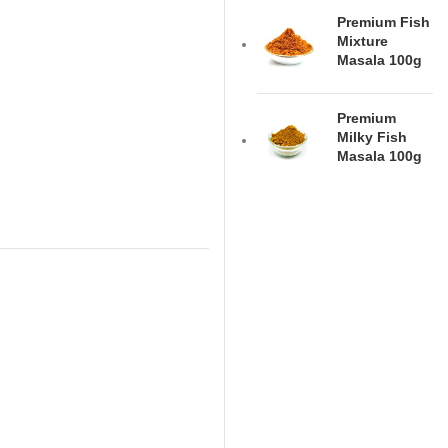
Premium Fish
Mixture
Masala 100g
Premium
Milky Fish
Masala 100g