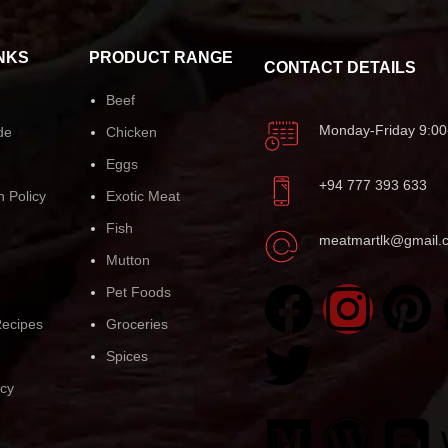
NKS
PRODUCT RANGE
CONTACT DETAILS
Beef
Monday-Friday 9:00
de
Chicken
Eggs
+94 777 393 633
n Policy
Exotic Meat
Fish
meatmartlk@gmail.
Mutton
Pet Foods
ecipes
Groceries
Spices
icy