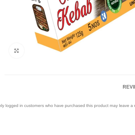
Click to enlarge
REVI
ly logged in customers who have purchased this product may leave a 