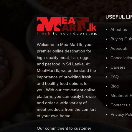
USEFUL LI
About us
Buying Gui
Welcome to MeatMart.lk, your
Aqeeqah
premier online destination for
high-quality meat, fish, eggs,
Cancellatio
and pet food in Sri Lanka. At
Careers
MeatMart.lk, we understand the
FAQ
importance of providing fresh
and healthy food options for
Blog
you. With our convenient online
Meatmart R
platform, you can easily browse
and order a wide variety of
Contact us
meat products from the comfort
Privacy Pol
of your own home.
Our commitment to customer