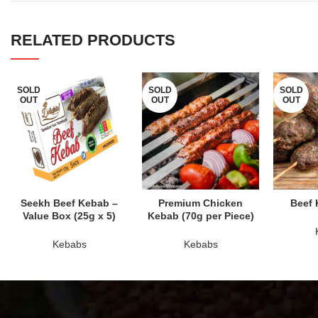
RELATED PRODUCTS
SOLD
SOLD
SOLD
OUT
OUT
OUT
READ MORE
READ MORE
RE
Seekh Beef Kebab –
Premium Chicken
Beef 
Value Box (25g x 5)
Kebab (70g per Piece)
Kebabs
Kebabs