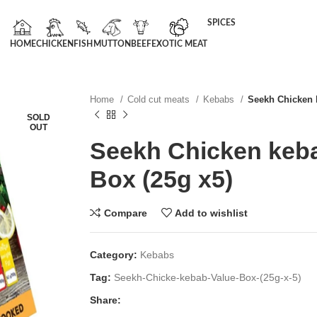
SPICES
HOME
CHICKEN
FISH
MUTTON
BEEF
EXOTIC MEAT
Home
Cold cut meats
Kebabs
Seekh Chicken 
SOLD
OUT
Seekh Chicken keba
Box (25g x5)
Compare
Add to wishlist
Category:
Kebabs
Tag:
Seekh-Chicke-kebab-Value-Box-(25g-x-5)
Share: