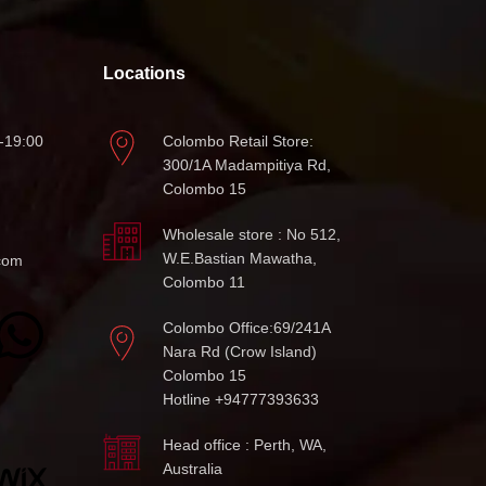
Locations
-19:00
Colombo Retail Store:
300/1A Madampitiya Rd,
Colombo 15
Wholesale store : No 512,
W.E.Bastian Mawatha,
com
Colombo 11
Colombo Office:69/241A
Nara Rd (Crow Island)
Colombo 15
Hotline +94777393633
Head office : Perth, WA,
Australia