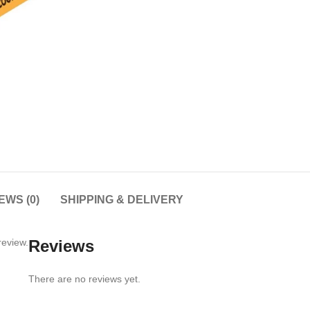
EWS (0)
SHIPPING & DELIVERY
review.
Reviews
There are no reviews yet.