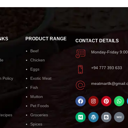
NKS
PRODUCT RANGE
CONTACT DETAILS
Beef
Monday-Friday 9:00
de
Chicken
+94 777 393 633
Eggs
n Policy
Exotic Meat
meatmartlk@gmail.
Fish
Mutton
Pet Foods
ecipes
Groceries
Spices