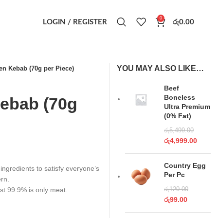
0
LOGIN / REGISTER
රු
0.00
YOU MAY ALSO LIKE…
n Kebab (70g per Piece)
Beef
Boneless
ebab (70g
Ultra Premium
(0% Fat)
රු
5,499.00
රු
4,999.00
Country Egg
 ingredients to satisfy everyone’s
Per Pc
ern.
st 99.9% is only meat.
රු
120.00
රු
99.00