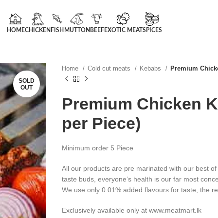
HOME
CHICKEN
FISH
MUTTON
BEEF
EXOTIC MEAT
SPICES
Home
Cold cut meats
Kebabs
Premium Chicke
SOLD
OUT
Premium Chicken K
per Piece)
Minimum order 5 Piece
All our products are pre marinated with our best of
taste buds, everyone’s health is our far most conc
We use only 0.01% added flavours for taste, the re
Exclusively available only at www.meatmart.lk