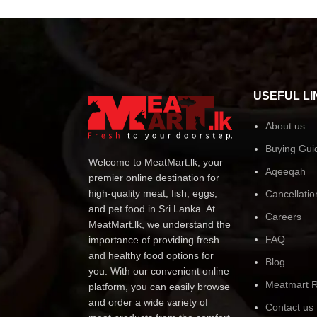
USEFUL LI
About us
Buying Gui
Welcome to MeatMart.lk, your
Aqeeqah
premier online destination for
high-quality meat, fish, eggs,
Cancellatio
and pet food in Sri Lanka. At
Careers
MeatMart.lk, we understand the
FAQ
importance of providing fresh
and healthy food options for
Blog
you. With our convenient online
Meatmart R
platform, you can easily browse
and order a wide variety of
Contact us