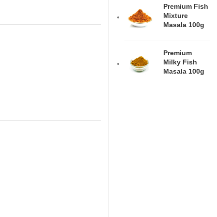
Premium Fish
Mixture
Masala 100g
Premium
Milky Fish
Masala 100g