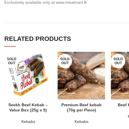
Exclusively available only at www.meatmart.lk
RELATED PRODUCTS
SOLD
SOLD
SOLD
OUT
OUT
OUT
READ MORE
READ MORE
RE
Seekh Beef Kebab –
Premium Beef kebab
Beef 
Value Box (25g x 5)
(70g per Piece)
Kebabs
Kebabs