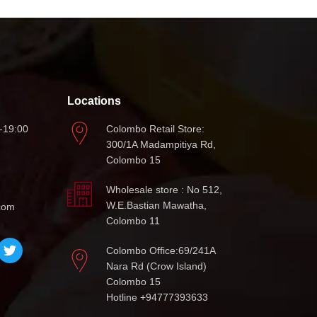
Locations
-19:00
Colombo Retail Store:
300/1A Madampitiya Rd,
Colombo 15
Wholesale store : No 512,
W.E.Bastian Mawatha,
com
Colombo 11
Colombo Office:69/241A
Nara Rd (Crow Island)
Colombo 15
Hotline +94777393633