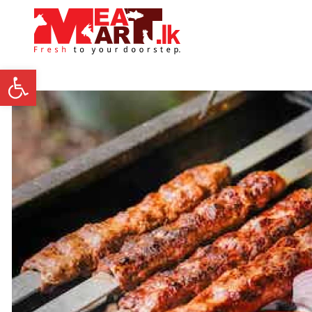
Open toolbar