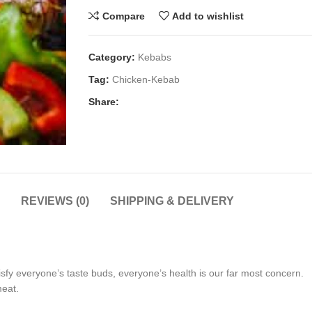
Compare
Add to wishlist
Category:
Kebabs
Tag:
Chicken-Kebab
Share:
REVIEWS (0)
SHIPPING & DELIVERY
tisfy everyone’s taste buds, everyone’s health is our far most concern.
meat.