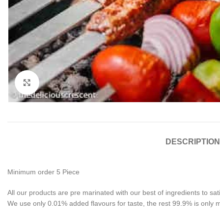
Click to enlarge
DESCRIPTION
Minimum order 5 Piece
All our products are pre marinated with our best of ingredients to sa
We use only 0.01% added flavours for taste, the rest 99.9% is only 