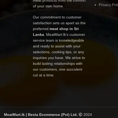
meat products from the comfort
Privacy Pol
of your own home.
Our commitment to customer
satisfaction sets us apart as the
preferred
meat shop in Sri
Lanka
. MeatMart.lk’s customer
service team is knowledgeable
and ready to assist with your
selections, cooking tips, or any
inquiries you have. We strive to
build lasting relationships with
our customers, one succulent
cut at a time.
MeatMart.lk | Besta Ecommerce (Pvt) Ltd.
2024