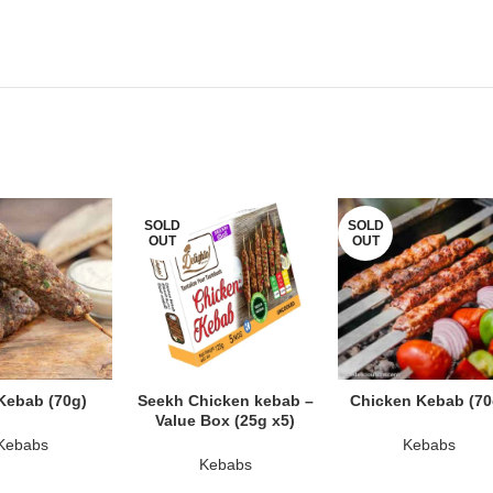
SOLD
SOLD
OUT
OUT
AD MORE
READ MORE
READ MORE
Kebab (70g)
Seekh Chicken kebab –
Chicken Kebab (70
Value Box (25g x5)
Kebabs
Kebabs
Kebabs