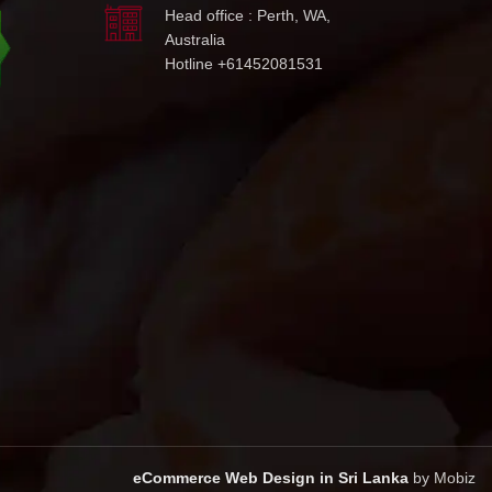
Head office : Perth, WA,
Australia
Hotline +61452081531
eCommerce Web Design in Sri Lanka
by Mobiz