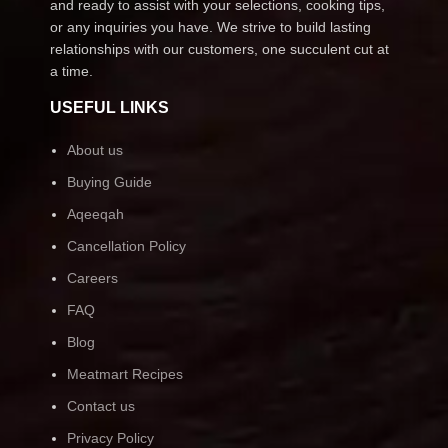
and ready to assist with your selections, cooking tips,
or any inquiries you have. We strive to build lasting
relationships with our customers, one succulent cut at
a time.
USEFUL LINKS
About us
Buying Guide
Aqeeqah
Cancellation Policy
Careers
FAQ
Blog
Meatmart Recipes
Contact us
Privacy Policy