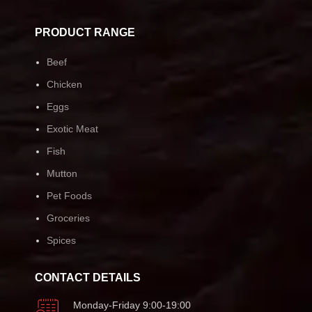
PRODUCT RANGE
Beef
Chicken
Eggs
Exotic Meat
Fish
Mutton
Pet Foods
Groceries
Spices
CONTACT DETAILS
Monday-Friday 9:00-19:00