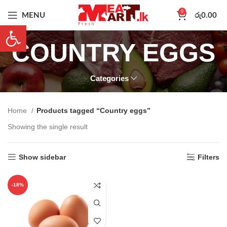
0
MENU
රු
0.00
Open toolbar
COUNTRY EGGS
Categories
Home
Products tagged “Country eggs”
Showing the single result
Show sidebar
Filters
-18%