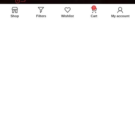
0
+94 777 393 633
Shop
Filters
Wishlist
Cart
My account
meatmartlk@gmail.com
Locations
Colombo Retail Store: 300/1A Madampitiya
Rd, Colombo 15