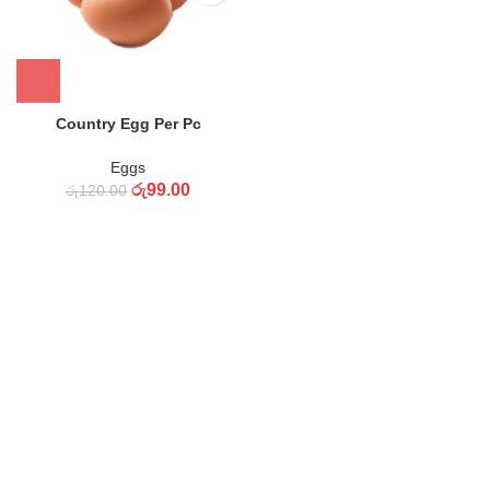
Country Egg Per Pc
Eggs
රු
99.00
රු
120.00