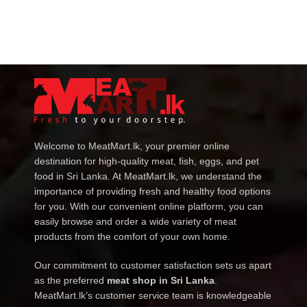
Welcome to MeatMart.lk, your premier online
destination for high-quality meat, fish, eggs, and pet
food in Sri Lanka. At MeatMart.lk, we understand the
importance of providing fresh and healthy food options
for you. With our convenient online platform, you can
easily browse and order a wide variety of meat
products from the comfort of your own home.
Our commitment to customer satisfaction sets us apart
as the preferred
meat shop in Sri Lanka
.
MeatMart.lk’s customer service team is knowledgeable