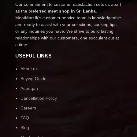
Our commitment to customer satisfaction sets us apart
as the preferred
meat shop in Sri Lanka
.
MeatMart.lk’s customer service team is knowledgeable
and ready to assist with your selections, cooking tips,
or any inquiries you have. We strive to build lasting
relationships with our customers, one succulent cut at
a time.
USEFUL LINKS
About us
Buying Guide
Aqeeqah
Cancellation Policy
Careers
FAQ
Blog