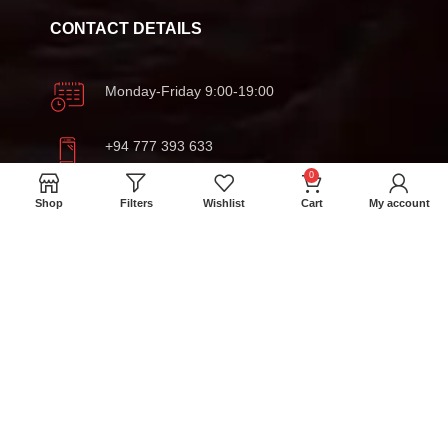
CONTACT DETAILS
Monday-Friday 9:00-19:00
+94 777 393 633
0
meatmartlk@gmail.com
Shop
Filters
Wishlist
Cart
My account