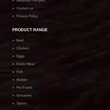
Meatmart Recipes
Contact us
Privacy Policy
PRODUCT RANGE
Beef
Chicken
Eggs
Exotic Meat
Fish
Mutton
Pet Foods
Groceries
Spices