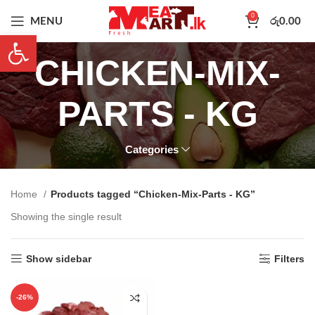
0
MENU
රු
0.00
Open toolbar
CHICKEN-MIX-
PARTS - KG
Categories
Home
Products tagged “Chicken-Mix-Parts - KG”
Showing the single result
Show sidebar
Filters
-26%