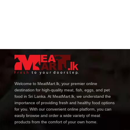
Welcome to MeatMart.lk, your premier online
destination for high-quality meat, fish, eggs, and pet
food in Sri Lanka. At MeatMart.lk, we understand the
importance of providing fresh and healthy food options
for you. With our convenient online platform, you can
easily browse and order a wide variety of meat
products from the comfort of your own home.