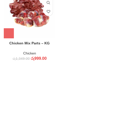
Chicken Mix Parts – KG
Chicken
රු
999.00
රු
1,349.00