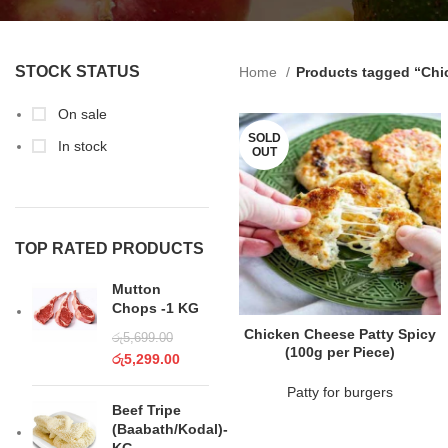
STOCK STATUS
Home
Products tagged “Chi
On sale
SOLD
In stock
OUT
TOP RATED PRODUCTS
Mutton
Chops -1 KG
READ MORE
Chicken Cheese Patty Spicy
රු
5,699.00
(100g per Piece)
රු
5,299.00
Patty for burgers
Beef Tripe
(Baabath/Kodal)-