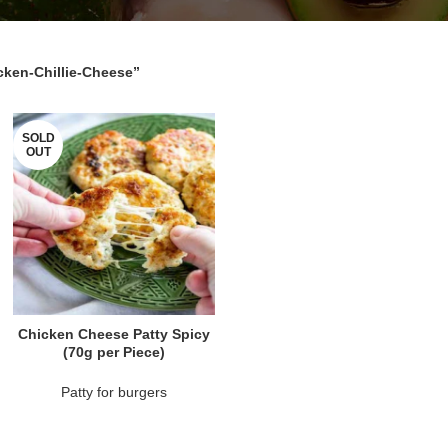
cken-Chillie-Cheese”
SOLD
OUT
READ MORE
Chicken Cheese Patty Spicy
(70g per Piece)
Patty for burgers