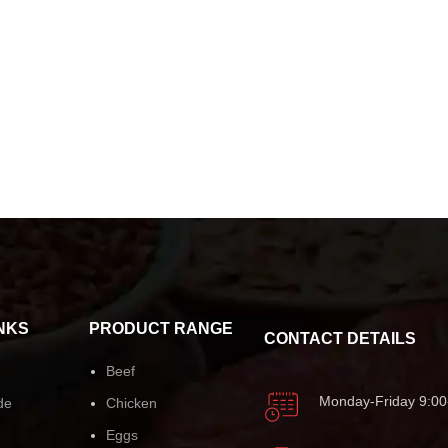
NKS
PRODUCT RANGE
CONTACT DETAILS
Beef
Monday-Friday 9:00
de
Chicken
Eggs