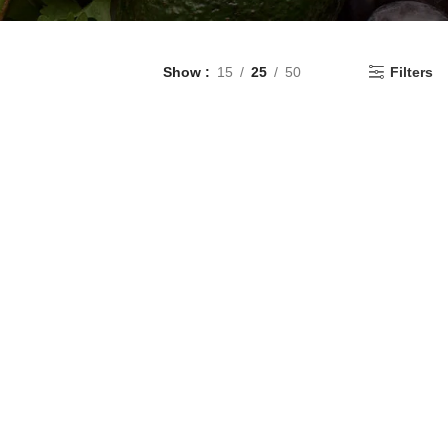
Show
15
25
50
Filters