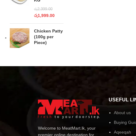
KG
රු
2,399.00
රු
1,999.00
Chicken Patty
(100g per
Piece)
USEFUL LI
About us
Buying Gui
Welcome to MeatMart.lk, your
Aqeeqah
premier online destination for