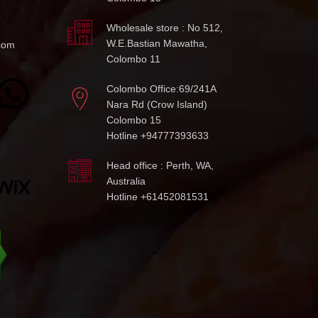
Wholesale store : No 512,
W.E.Bastian Mawatha,
com
Colombo 11
Colombo Office:69/241A
Nara Rd (Crow Island)
Colombo 15
Hotline +94777393633
Head office : Perth, WA,
Australia
Hotline +61452081531