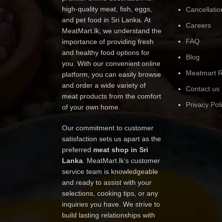
high-quality meat, fish, eggs,
Cancellatio
and pet food in Sri Lanka. At
Careers
MeatMart.lk, we understand the
FAQ
importance of providing fresh
and healthy food options for
Blog
you. With our convenient online
Meatmart R
platform, you can easily browse
and order a wide variety of
Contact us
meat products from the comfort
Privacy Pol
of your own home.
Our commitment to customer
satisfaction sets us apart as the
preferred
meat shop in Sri
Lanka
. MeatMart.lk’s customer
service team is knowledgeable
and ready to assist with your
selections, cooking tips, or any
inquiries you have. We strive to
build lasting relationships with