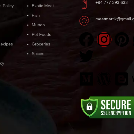
+94 777 393 633
n Policy
Exotic Meat
Fish
meatmartlk@gmail.
Mutton
Pet Foods
ecipes
Groceries
Spices
icy