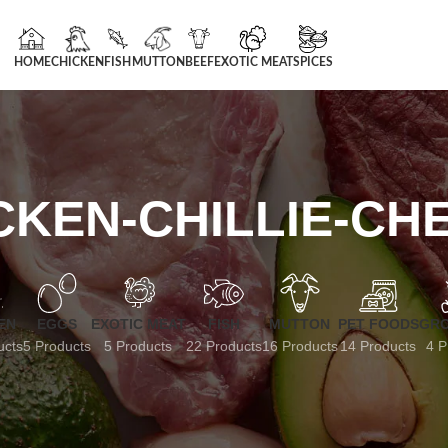
HOME
CHICKEN
FISH
MUTTON
BEEF
EXOTIC MEAT
SPICES
CKEN-CHILLIE-CH
EN
EGGS
EXOTIC MEAT
FISH
MUTTON
PET FOODS
GRO
ucts
5 Products
5 Products
22 Products
16 Products
14 Products
4 P