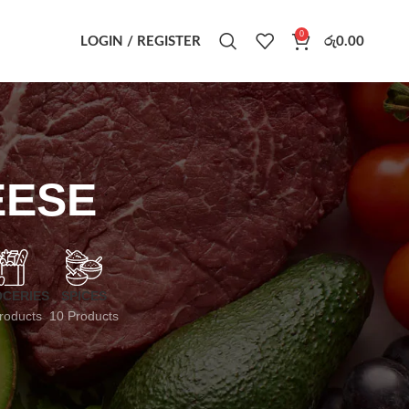
0
LOGIN / REGISTER
රු
0.00
EESE
CERIES
SPICES
roducts
10 Products