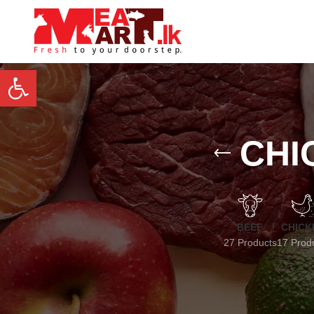
Open toolbar
CHI
BEEF
CHICK
27 Products
17 Prod