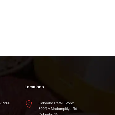
Locations
-19:00
Colombo Retail Store:
300/1A Madampitiya Rd,
Colombo 15