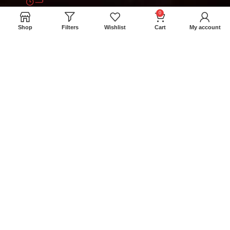
0
+94 777 393 633
Shop
Filters
Wishlist
Cart
My account
meatmartlk@gmail.com
Locations
Colombo Retail Store: 300/1A Madampitiya
Rd, Colombo 15