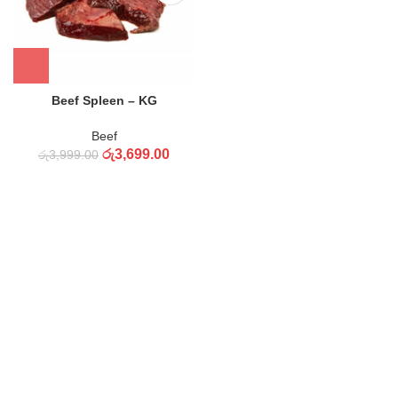
Beef Spleen – KG
Beef
රු
3,699.00
රු
3,999.00