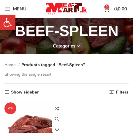
0
MENU
රු
0.00
Open toolbar
BEEF-SPLEEN
Categories
Home
Products tagged “Beef-Spleen”
Showing the single result
Show sidebar
Filters
-8%