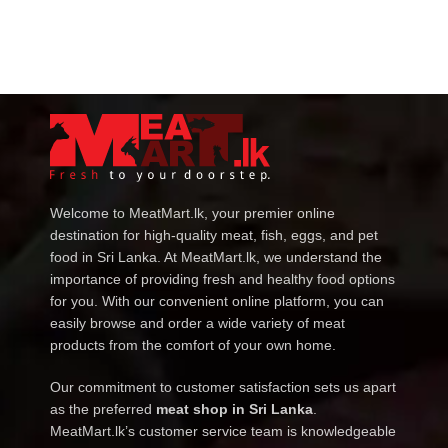
Welcome to MeatMart.lk, your premier online
destination for high-quality meat, fish, eggs, and pet
food in Sri Lanka. At MeatMart.lk, we understand the
importance of providing fresh and healthy food options
for you. With our convenient online platform, you can
easily browse and order a wide variety of meat
products from the comfort of your own home.
Our commitment to customer satisfaction sets us apart
as the preferred
meat shop in Sri Lanka
.
MeatMart.lk’s customer service team is knowledgeable