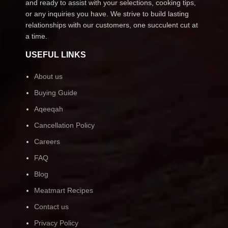
and ready to assist with your selections, cooking tips,
or any inquiries you have. We strive to build lasting
relationships with our customers, one succulent cut at
a time.
USEFUL LINKS
About us
Buying Guide
Aqeeqah
Cancellation Policy
Careers
FAQ
Blog
Meatmart Recipes
Contact us
Privacy Policy