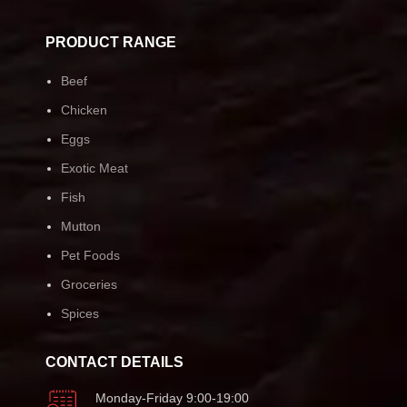
PRODUCT RANGE
Beef
Chicken
Eggs
Exotic Meat
Fish
Mutton
Pet Foods
Groceries
Spices
CONTACT DETAILS
Monday-Friday 9:00-19:00