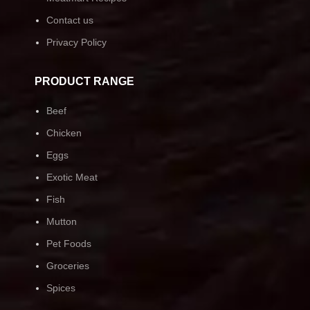
Contact us
Privacy Policy
PRODUCT RANGE
Beef
Chicken
Eggs
Exotic Meat
Fish
Mutton
Pet Foods
Groceries
Spices