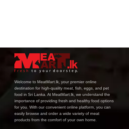
Welcome to MeatMart.lk, your premier online
destination for high-quality meat, fish, eggs, and pet
food in Sri Lanka. At MeatMart.lk, we understand the
importance of providing fresh and healthy food options
for you. With our convenient online platform, you can
easily browse and order a wide variety of meat
products from the comfort of your own home.