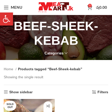
0
MENU
රු
0.00
Open toolbar
BEEF-SHEEK-
KEBAB
Categories
Home
Products tagged “Beef-Sheek-kebab”
Showing the single result
Show sidebar
Filters
SOLD
OUT