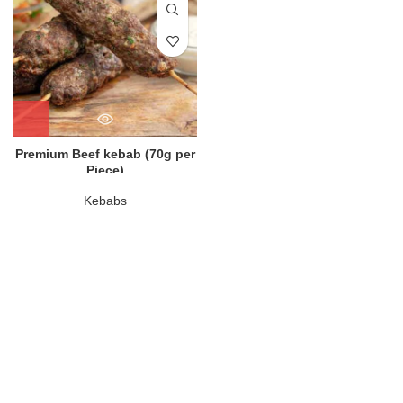
Premium Beef kebab (70g per
Piece)
Kebabs