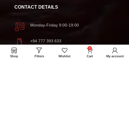
CONTACT DETAILS
Monday-Friday 9:00-19:00
+94 777 393 633
0
Shop
Filters
Wishlist
Cart
My account
meatmartlk@gmail.com