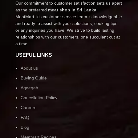
Our commitment to customer satisfaction sets us apart
as the preferred
meat shop in Sri Lanka
.
MeatMart.lk’s customer service team is knowledgeable
and ready to assist with your selections, cooking tips,
or any inquiries you have. We strive to build lasting
relationships with our customers, one succulent cut at
a time.
USEFUL LINKS
About us
Buying Guide
Aqeeqah
Cancellation Policy
Careers
FAQ
Blog
Meatmart Recipes