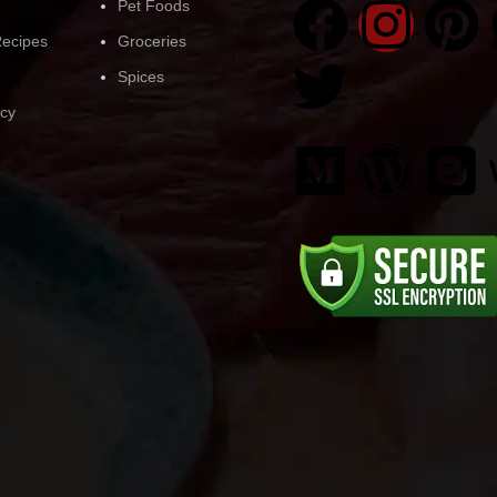
Pet Foods
ecipes
Groceries
Spices
icy