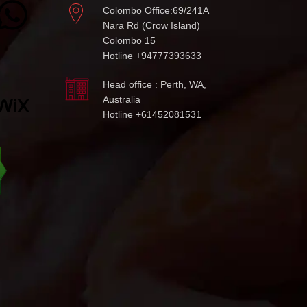
Colombo Office:69/241A
Nara Rd (Crow Island)
Colombo 15
Hotline +94777393633
Head office : Perth, WA,
Australia
Hotline +61452081531