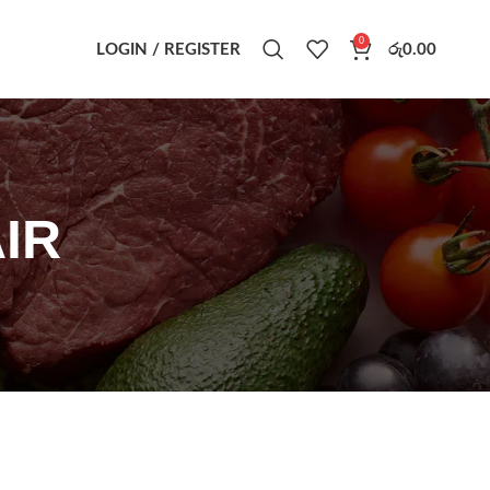
0
LOGIN / REGISTER
රු
0.00
IR