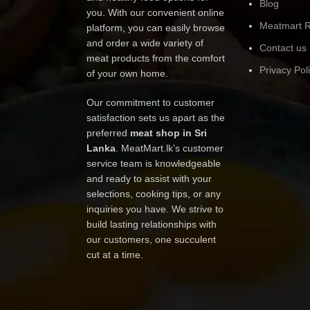
Blog
you. With our convenient online
Meatmart R
platform, you can easily browse
and order a wide variety of
Contact us
meat products from the comfort
Privacy Pol
of your own home.
Our commitment to customer
satisfaction sets us apart as the
preferred
meat shop in Sri
Lanka
. MeatMart.lk’s customer
service team is knowledgeable
and ready to assist with your
selections, cooking tips, or any
inquiries you have. We strive to
build lasting relationships with
our customers, one succulent
cut at a time.