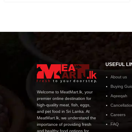
USEFUL LI
About us
Buying Gui
Welcome to MeatMart.lk, your
Aqeeqah
premier online destination for
high-quality meat, fish, eggs,
Cancellatio
and pet food in Sri Lanka. At
Careers
MeatMart.lk, we understand the
FAQ
importance of providing fresh
and healthy food options for