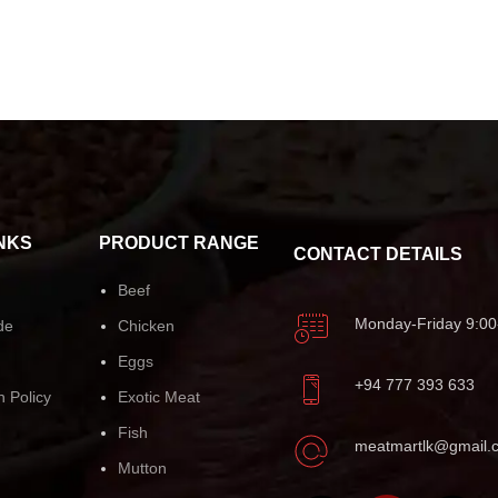
NKS
PRODUCT RANGE
CONTACT DETAILS
Beef
Monday-Friday 9:00
de
Chicken
Eggs
+94 777 393 633
n Policy
Exotic Meat
Fish
meatmartlk@gmail.
Mutton