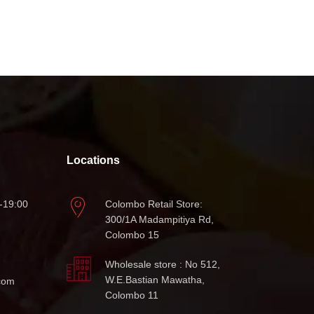
Locations
-19:00
Colombo Retail Store:
300/1A Madampitiya Rd,
Colombo 15
Wholesale store : No 512,
W.E.Bastian Mawatha,
com
Colombo 11