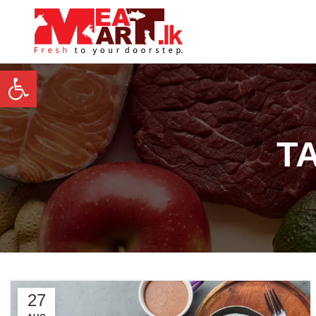
Open toolbar
T
27