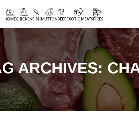
HOME
CHICKEN
FISH
MUTTON
BEEF
EXOTIC MEAT
SPICES
AG ARCHIVES: CHA