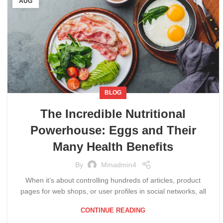
AUG
BLOG
The Incredible Nutritional
Powerhouse: Eggs and Their
Many Health Benefits
By
Mmadmin4
When it’s about controlling hundreds of articles, product
pages for web shops, or user profiles in social networks, all
CONTINUE READING