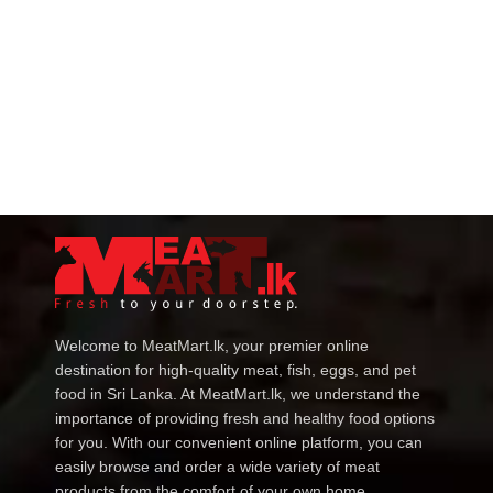
Welcome to MeatMart.lk, your premier online
destination for high-quality meat, fish, eggs, and pet
food in Sri Lanka. At MeatMart.lk, we understand the
importance of providing fresh and healthy food options
for you. With our convenient online platform, you can
easily browse and order a wide variety of meat
products from the comfort of your own home.