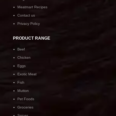
Meatmart Recipes
Contact us
Privacy Policy
PRODUCT RANGE
Beef
Chicken
Eggs
Exotic Meat
Fish
Mutton
Pet Foods
Groceries
Spices