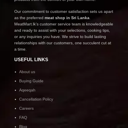
Our commitment to customer satisfaction sets us apart
as the preferred
meat shop in Sri Lanka
.
MeatMart.lk’s customer service team is knowledgeable
and ready to assist with your selections, cooking tips,
or any inquiries you have. We strive to build lasting
relationships with our customers, one succulent cut at
a time.
USEFUL LINKS
About us
Buying Guide
Aqeeqah
Cancellation Policy
Careers
FAQ
Blog