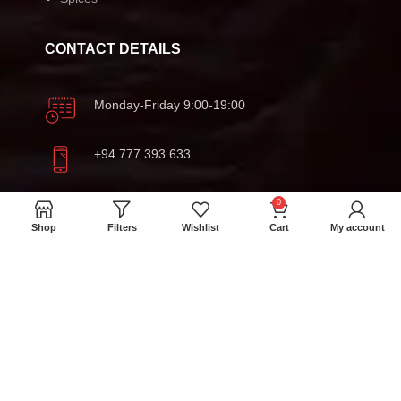
CONTACT DETAILS
Monday-Friday 9:00-19:00
+94 777 393 633
meatmartlk@gmail.com
0
Shop
Filters
Wishlist
Cart
My account