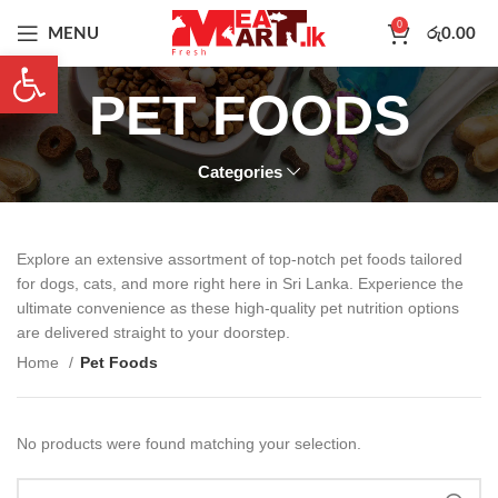
0
MENU
රු
0.00
Open toolbar
PET FOODS
Categories
Explore an extensive assortment of top-notch pet foods tailored
for dogs, cats, and more right here in Sri Lanka. Experience the
ultimate convenience as these high-quality pet nutrition options
are delivered straight to your doorstep.
Home
Pet Foods
No products were found matching your selection.