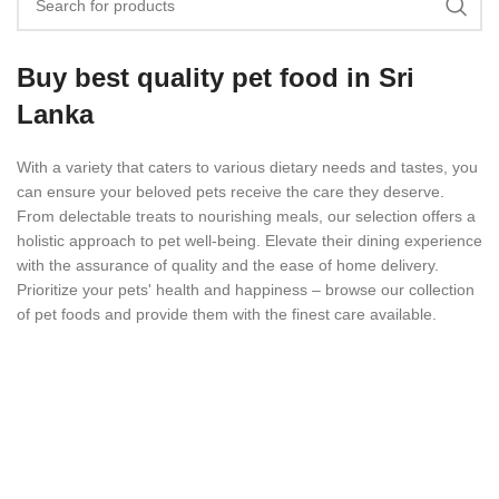
Buy best quality pet food in Sri
Lanka
With a variety that caters to various dietary needs and tastes, you
can ensure your beloved pets receive the care they deserve.
From delectable treats to nourishing meals, our selection offers a
holistic approach to pet well-being. Elevate their dining experience
with the assurance of quality and the ease of home delivery.
Prioritize your pets' health and happiness – browse our collection
of pet foods and provide them with the finest care available.