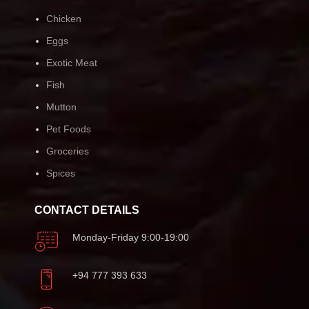
Chicken
Eggs
Exotic Meat
Fish
Mutton
Pet Foods
Groceries
Spices
CONTACT DETAILS
Monday-Friday 9:00-19:00
+94 777 393 633