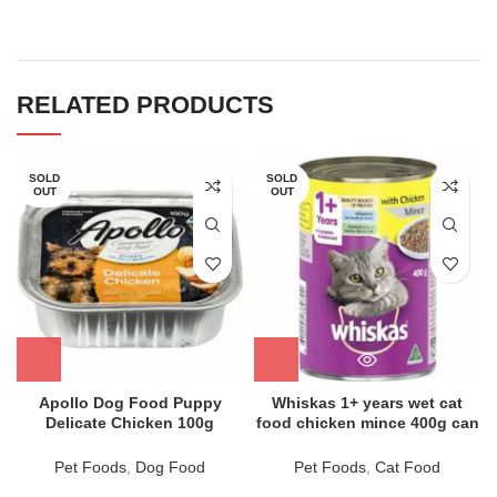
RELATED PRODUCTS
SOLD
SOLD
OUT
OUT
Apollo Dog Food Puppy
Whiskas 1+ years wet cat
Delicate Chicken 100g
food chicken mince 400g can
Pet Foods
,
Dog Food
Pet Foods
,
Cat Food