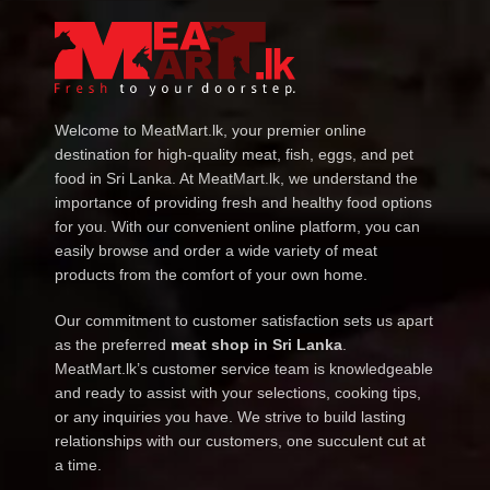
Welcome to MeatMart.lk, your premier online
destination for high-quality meat, fish, eggs, and pet
food in Sri Lanka. At MeatMart.lk, we understand the
importance of providing fresh and healthy food options
for you. With our convenient online platform, you can
easily browse and order a wide variety of meat
products from the comfort of your own home.
Our commitment to customer satisfaction sets us apart
as the preferred
meat shop in Sri Lanka
.
MeatMart.lk’s customer service team is knowledgeable
and ready to assist with your selections, cooking tips,
or any inquiries you have. We strive to build lasting
relationships with our customers, one succulent cut at
a time.