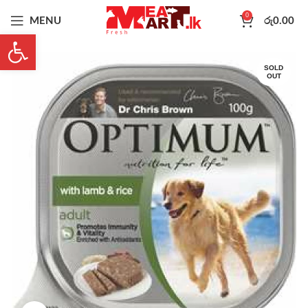
0
MENU
රු
0.00
Open toolbar
SOLD
OUT