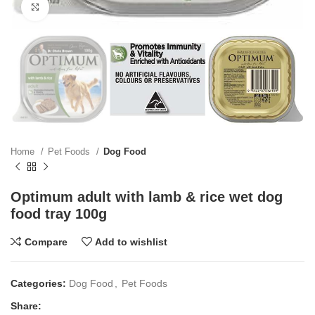
Click to enlarge
Home
Pet Foods
Dog Food
Optimum adult with lamb & rice wet dog
food tray 100g
Compare
Add to wishlist
Categories:
Dog Food
,
Pet Foods
Share: