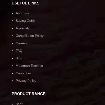
USEFUL LINKS
About us
Buying Guide
Aqeeqah
Cancellation Policy
Careers
FAQ
Blog
Meatmart Recipes
Contact us
Privacy Policy
PRODUCT RANGE
Beef