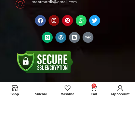
meatmartlk@gmail.com
0
Locations
Shop
Sidebar
Wishlist
Cart
My account
Colombo Retail Store: 300/1A Madampitiya
Rd, Colombo 15
Wholesale store : No 512, W.E.Bastian
Mawatha, Colombo 11