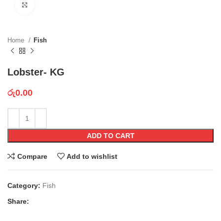
Click to enlarge
Home
Fish
Lobster- KG
රු
0.00
ADD TO CART
Compare
Add to wishlist
Category:
Fish
Share: