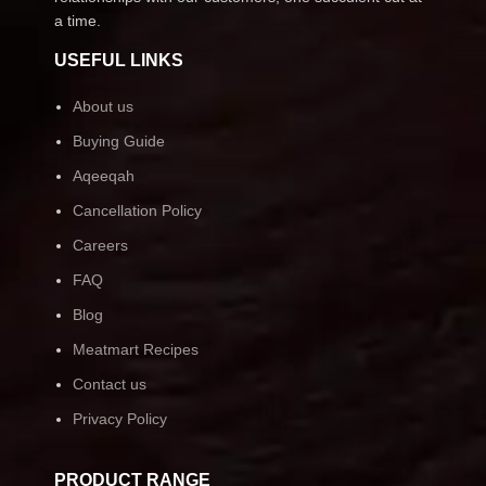
a time.
USEFUL LINKS
About us
Buying Guide
Aqeeqah
Cancellation Policy
Careers
FAQ
Blog
Meatmart Recipes
Contact us
Privacy Policy
PRODUCT RANGE