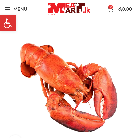
0
MENU
රු
0.00
Open toolbar