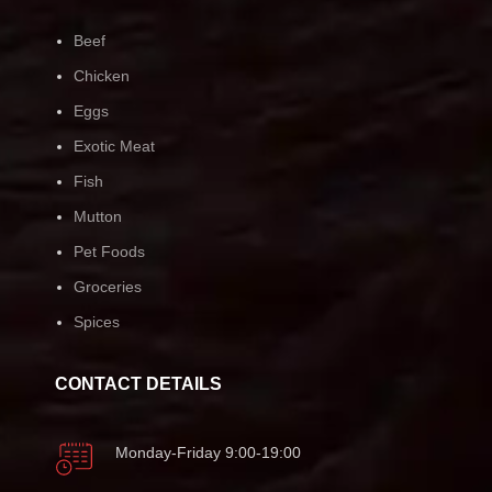
Beef
Chicken
Eggs
Exotic Meat
Fish
Mutton
Pet Foods
Groceries
Spices
CONTACT DETAILS
Monday-Friday 9:00-19:00