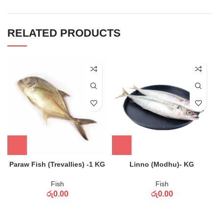
RELATED PRODUCTS
Paraw Fish (Trevallies) -1 KG
Linno (Modhu)- KG
Fish
Fish
රු
0.00
රු
0.00