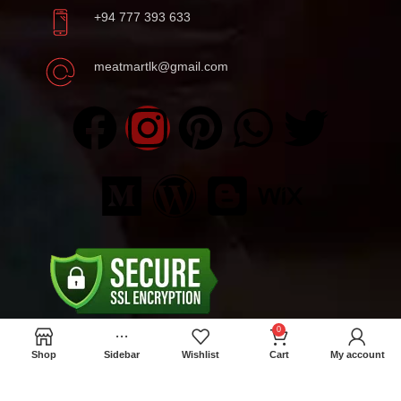
+94 777 393 633
meatmartlk@gmail.com
0
Shop
Sidebar
Wishlist
Cart
My account
Locations