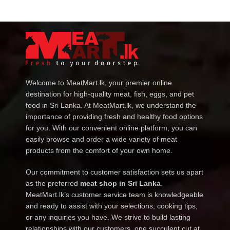
Welcome to MeatMart.lk, your premier online
destination for high-quality meat, fish, eggs, and pet
food in Sri Lanka. At MeatMart.lk, we understand the
importance of providing fresh and healthy food options
for you. With our convenient online platform, you can
easily browse and order a wide variety of meat
products from the comfort of your own home.
Our commitment to customer satisfaction sets us apart
as the preferred
meat shop in Sri Lanka
.
MeatMart.lk’s customer service team is knowledgeable
and ready to assist with your selections, cooking tips,
or any inquiries you have. We strive to build lasting
relationships with our customers, one succulent cut at