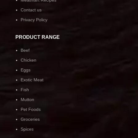
Contact us
Privacy Policy
PRODUCT RANGE
Beef
Chicken
Eggs
Exotic Meat
Fish
Mutton
Pet Foods
Groceries
Spices