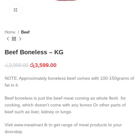
Click to enlarge
Home
Beef
Beef Boneless – KG
රු
3,599.00
රු
3,999.00
NOTE: Approximately boneless beef comes with 100-150grams of
fat in it.
Beef boneless is just the beef meat coming as whole flesh for
cooking, which doesn’t come with any bones Or other parts of
beef such as liver, kidney or lungs.
Visit www.meatmart.lk to get range of meat products to your
doorstep.