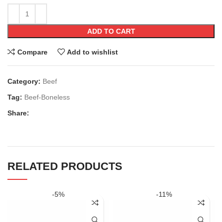
ADD TO CART
Compare
Add to wishlist
Category:
Beef
Tag:
Beef-Boneless
Share:
RELATED PRODUCTS
-5%
-11%