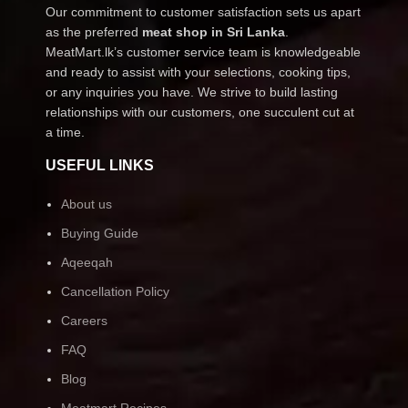
Our commitment to customer satisfaction sets us apart
as the preferred
meat shop in Sri Lanka
.
MeatMart.lk’s customer service team is knowledgeable
and ready to assist with your selections, cooking tips,
or any inquiries you have. We strive to build lasting
relationships with our customers, one succulent cut at
a time.
USEFUL LINKS
About us
Buying Guide
Aqeeqah
Cancellation Policy
Careers
FAQ
Blog
Meatmart Recipes