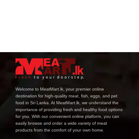
Welcome to MeatMart.lk, your premier online
destination for high-quality meat, fish, eggs, and pet
food in Sri Lanka. At MeatMart.lk, we understand the
importance of providing fresh and healthy food options
for you. With our convenient online platform, you can
easily browse and order a wide variety of meat
products from the comfort of your own home.