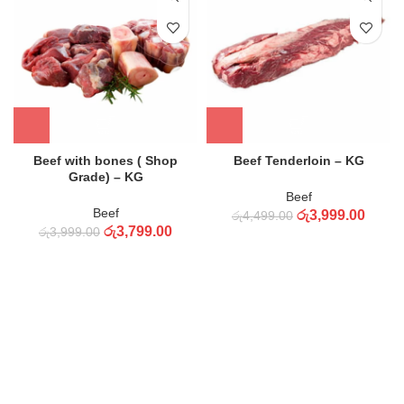
Beef with bones ( Shop
Beef Tenderloin – KG
Grade) – KG
Beef
Beef
රු
3,999.00
රු
4,499.00
රු
3,799.00
රු
3,999.00