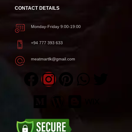
CONTACT DETAILS
Monday-Friday 9:00-19:00
+94 777 393 633
meatmartlk@gmail.com