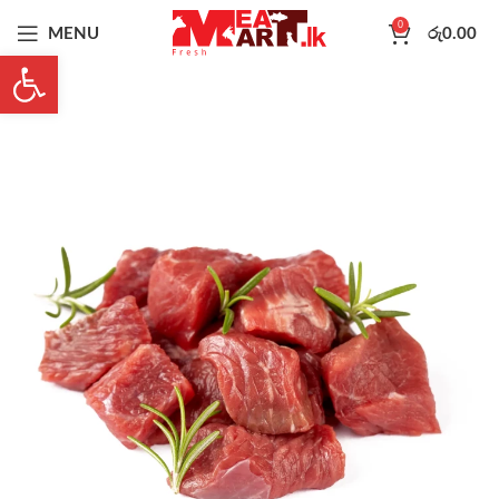
0
MENU
රු
0.00
Open toolbar
-10%