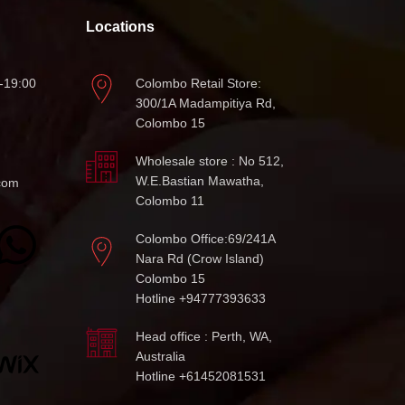
Locations
-19:00
Colombo Retail Store:
300/1A Madampitiya Rd,
Colombo 15
Wholesale store : No 512,
W.E.Bastian Mawatha,
com
Colombo 11
Colombo Office:69/241A
Nara Rd (Crow Island)
Colombo 15
Hotline +94777393633
Head office : Perth, WA,
Australia
Hotline +61452081531