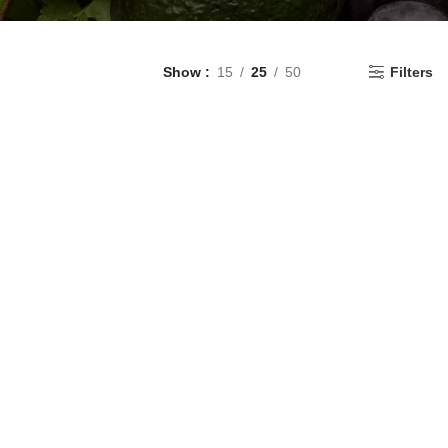
Show
15
25
50
Filters