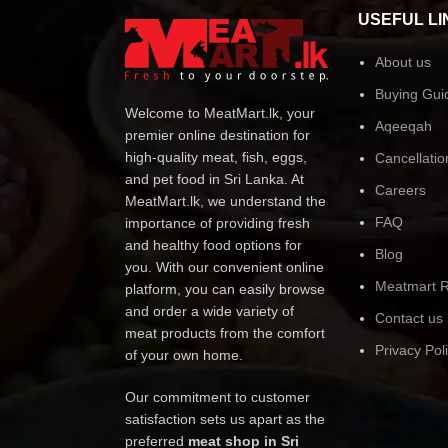
USEFUL LI
About us
Buying Gui
Welcome to MeatMart.lk, your
Aqeeqah
premier online destination for
high-quality meat, fish, eggs,
Cancellatio
and pet food in Sri Lanka. At
Careers
MeatMart.lk, we understand the
FAQ
importance of providing fresh
and healthy food options for
Blog
you. With our convenient online
Meatmart R
platform, you can easily browse
and order a wide variety of
Contact us
meat products from the comfort
Privacy Pol
of your own home.
Our commitment to customer
satisfaction sets us apart as the
preferred
meat shop in Sri