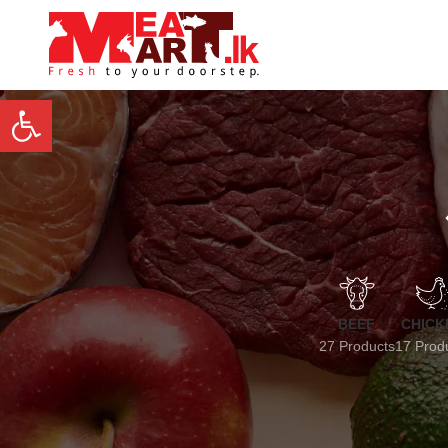
Open toolbar
BEEF
CHICK
27 Products
17 Prod