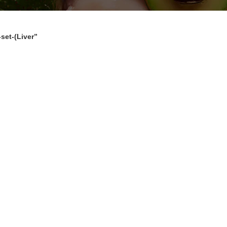
set-(Liver”