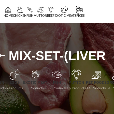
HOME
CHICKEN
FISH
MUTTON
BEEF
EXOTIC MEAT
SPICES
MIX-SET-(LIVER
EN
EGGS
EXOTIC MEAT
FISH
MUTTON
PET FOODS
GRO
ucts
5 Products
5 Products
22 Products
16 Products
14 Products
4 P