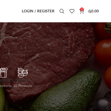
0
LOGIN / REGISTER
රු
0.00
CERIES
SPICES
roducts
10 Products