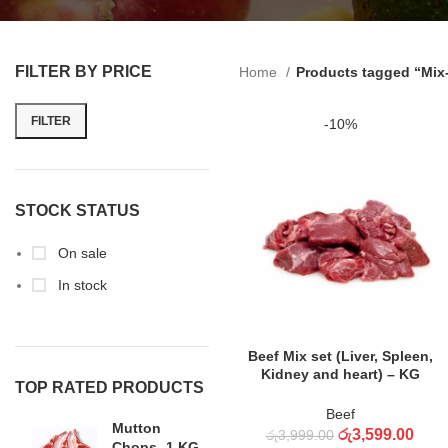
FILTER BY PRICE
Home
Products tagged “Mix-
FILTER
-10%
STOCK STATUS
On sale
In stock
ADD TO CART
Beef Mix set (Liver, Spleen,
Kidney and heart) – KG
TOP RATED PRODUCTS
Beef
Mutton
රු
3,599.00
රු
3,999.00
Chops -1 KG