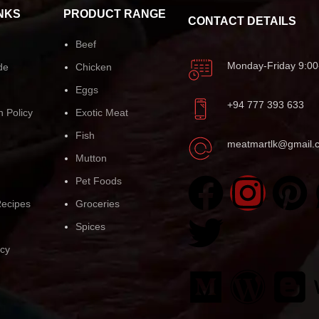
NKS
PRODUCT RANGE
CONTACT DETAILS
Beef
Monday-Friday 9:00
de
Chicken
Eggs
+94 777 393 633
n Policy
Exotic Meat
Fish
meatmartlk@gmail.
Mutton
Pet Foods
ecipes
Groceries
Spices
icy