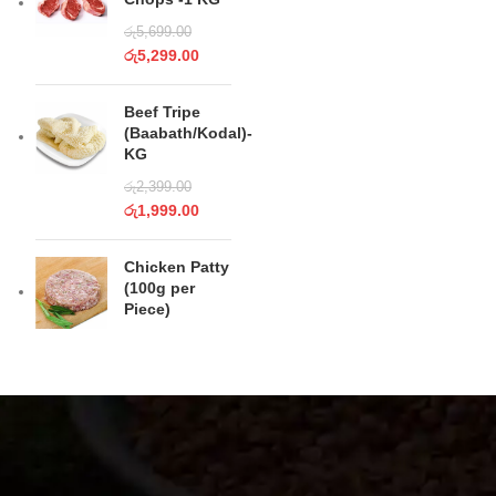
රු
5,699.00
රු
5,299.00
Beef Tripe
(Baabath/Kodal)-
KG
රු
2,399.00
රු
1,999.00
Chicken Patty
(100g per
Piece)