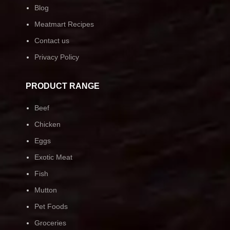
Blog
Meatmart Recipes
Contact us
Privacy Policy
PRODUCT RANGE
Beef
Chicken
Eggs
Exotic Meat
Fish
Mutton
Pet Foods
Groceries