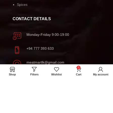
Spices
CONTACT DETAILS
Monday-Friday 9:00-19:00
+94 777 393 633
meatmartlk@gmail.com
0
Shop
Filters
Wishlist
Cart
My account