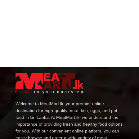
Welcome to MeatMart.lk, your premier online
destination for high-quality meat, fish, eggs, and pet
food in Sri Lanka. At MeatMart.lk, we understand the
importance of providing fresh and healthy food options
for you. With our convenient online platform, you can
easily browse and order a wide variety of meat