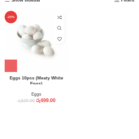
Show sidebar
Filters
-20%
Eggs 10pcs (Meaty White
Eggs)
Eggs
රු
499.00
රු
620.00