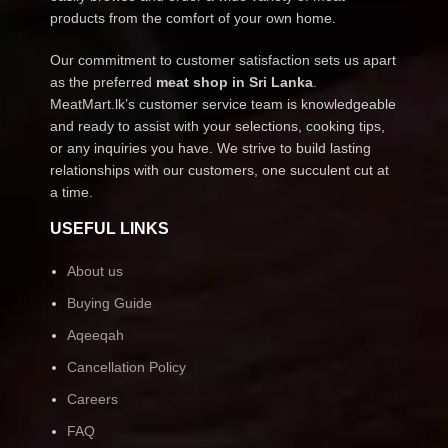
products from the comfort of your own home.
Our commitment to customer satisfaction sets us apart
as the preferred
meat shop in Sri Lanka
.
MeatMart.lk’s customer service team is knowledgeable
and ready to assist with your selections, cooking tips,
or any inquiries you have. We strive to build lasting
relationships with our customers, one succulent cut at
a time.
USEFUL LINKS
About us
Buying Guide
Aqeeqah
Cancellation Policy
Careers
FAQ