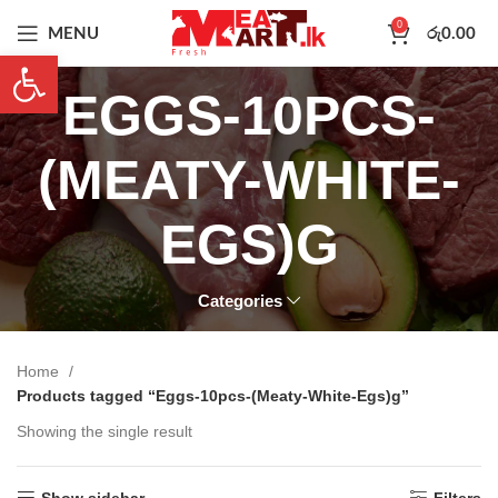
0
MENU
රු
0.00
Open toolbar
EGGS-10PCS-
(MEATY-WHITE-
EGS)G
Categories
Home
Products tagged “Eggs-10pcs-(Meaty-White-Egs)g”
Showing the single result