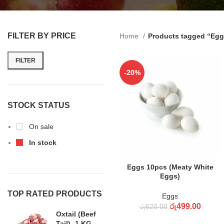
FILTER BY PRICE
Home
Products tagged “Egg
FILTER
-20%
STOCK STATUS
On sale
In stock
ADD TO CART
Eggs 10pcs (Meaty White
Eggs)
TOP RATED PRODUCTS
Eggs
රු
499.00
රු
620.00
Oxtail (Beef
Tail) -1 KG