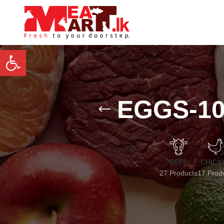
Open toolbar
EGGS-10
BEEF
CHICK
27 Products
17 Prod