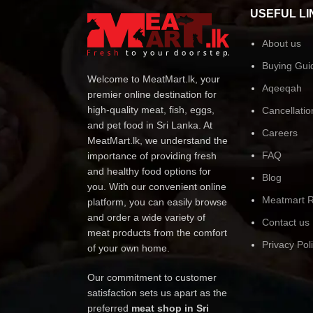
USEFUL LI
About us
Buying Gui
Welcome to MeatMart.lk, your
Aqeeqah
premier online destination for
high-quality meat, fish, eggs,
Cancellatio
and pet food in Sri Lanka. At
Careers
MeatMart.lk, we understand the
FAQ
importance of providing fresh
and healthy food options for
Blog
you. With our convenient online
Meatmart R
platform, you can easily browse
and order a wide variety of
Contact us
meat products from the comfort
Privacy Pol
of your own home.
Our commitment to customer
satisfaction sets us apart as the
preferred
meat shop in Sri