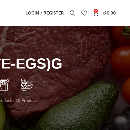
0
LOGIN / REGISTER
රු
0.00
TE-EGS)G
CERIES
SPICES
roducts
10 Products