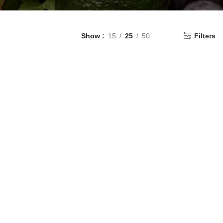
Show
15
25
50
Filters