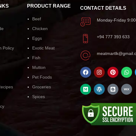
NKS
PRODUCT RANGE
CONTACT DETAILS
Beef
Monday-Friday 9:00
de
Chicken
+94 777 393 633
Eggs
n Policy
Exotic Meat
meatmartlk@gmail.
Fish
Mutton
Pet Foods
ecipes
Groceries
Spices
icy