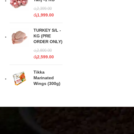
රු
2,399.00
රු
1,999.00
TURKEY S/L -
KG (PRE
ORDER ONLY)
රු
2,800.00
රු
2,599.00
Tikka
Marinated
Wings (300g)