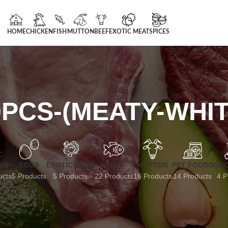
HOME
CHICKEN
FISH
MUTTON
BEEF
EXOTIC MEAT
SPICES
PCS-(MEATY-WHI
EN
EGGS
EXOTIC MEAT
FISH
MUTTON
PET FOODS
GRO
ucts
5 Products
5 Products
22 Products
16 Products
14 Products
4 P