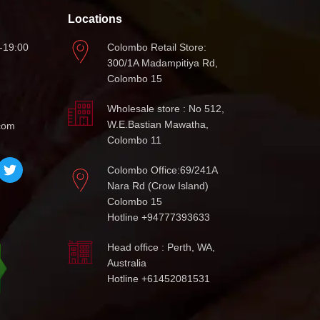
Locations
-19:00
Colombo Retail Store:
300/1A Madampitiya Rd,
Colombo 15
Wholesale store : No 512,
W.E.Bastian Mawatha,
com
Colombo 11
Colombo Office:69/241A
Nara Rd (Crow Island)
Colombo 15
Hotline +94777393633
Head office : Perth, WA,
Australia
Hotline +61452081531