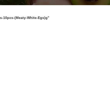
s-10pcs-(Meaty-White-Egs)g”