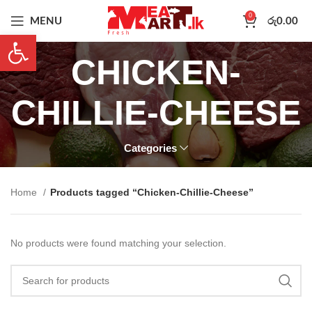
0
MENU
රු
0.00
Open toolbar
CHICKEN-
CHILLIE-CHEESE
Categories
Home
Products tagged “Chicken-Chillie-Cheese”
No products were found matching your selection.