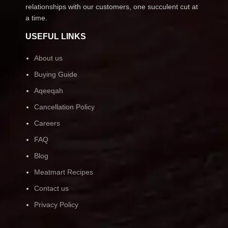
relationships with our customers, one succulent cut at
a time.
USEFUL LINKS
About us
Buying Guide
Aqeeqah
Cancellation Policy
Careers
FAQ
Blog
Meatmart Recipes
Contact us
Privacy Policy