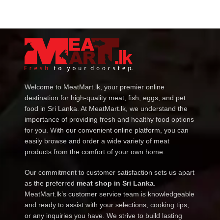
Welcome to MeatMart.lk, your premier online
destination for high-quality meat, fish, eggs, and pet
food in Sri Lanka. At MeatMart.lk, we understand the
importance of providing fresh and healthy food options
for you. With our convenient online platform, you can
easily browse and order a wide variety of meat
products from the comfort of your own home.
Our commitment to customer satisfaction sets us apart
as the preferred
meat shop in Sri Lanka
.
MeatMart.lk’s customer service team is knowledgeable
and ready to assist with your selections, cooking tips,
or any inquiries you have. We strive to build lasting