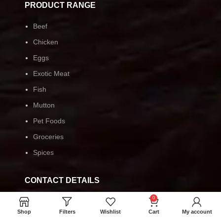
PRODUCT RANGE
Beef
Chicken
Eggs
Exotic Meat
Fish
Mutton
Pet Foods
Groceries
Spices
CONTACT DETAILS
0
Monday-Friday 9:00-19:00
Shop
Filters
Wishlist
Cart
My account