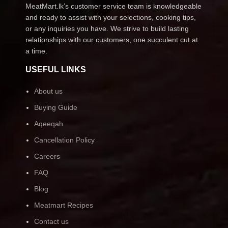
MeatMart.lk’s customer service team is knowledgeable
and ready to assist with your selections, cooking tips,
or any inquiries you have. We strive to build lasting
relationships with our customers, one succulent cut at
a time.
USEFUL LINKS
About us
Buying Guide
Aqeeqah
Cancellation Policy
Careers
FAQ
Blog
Meatmart Recipes
Contact us