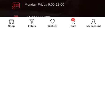
Monday-Friday 9:00-19:00
+94 777 393 633
0
Shop
Filters
Wishlist
Cart
My account
meatmartlk@gmail.com
Locations