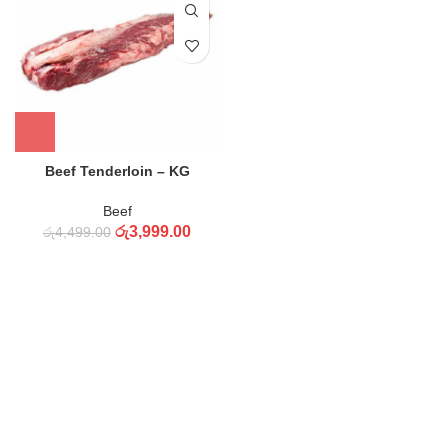
Beef Tenderloin – KG
Beef
රු
3,999.00
රු
4,499.00