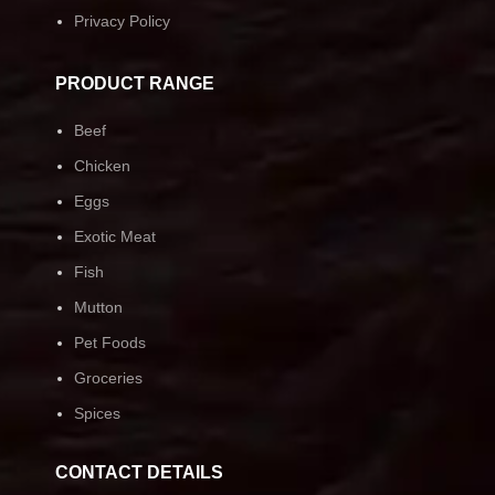
Privacy Policy
PRODUCT RANGE
Beef
Chicken
Eggs
Exotic Meat
Fish
Mutton
Pet Foods
Groceries
Spices
CONTACT DETAILS