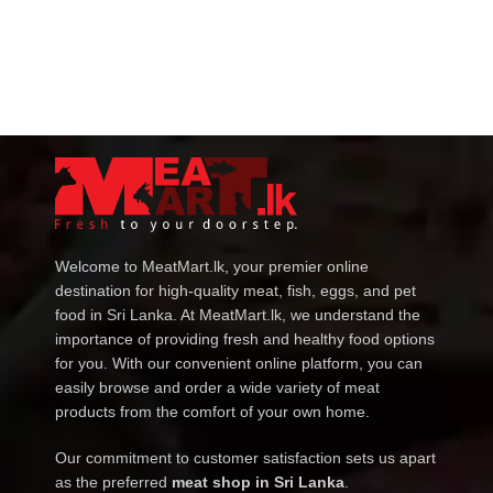
Welcome to MeatMart.lk, your premier online
destination for high-quality meat, fish, eggs, and pet
food in Sri Lanka. At MeatMart.lk, we understand the
importance of providing fresh and healthy food options
for you. With our convenient online platform, you can
easily browse and order a wide variety of meat
products from the comfort of your own home.
Our commitment to customer satisfaction sets us apart
as the preferred
meat shop in Sri Lanka
.