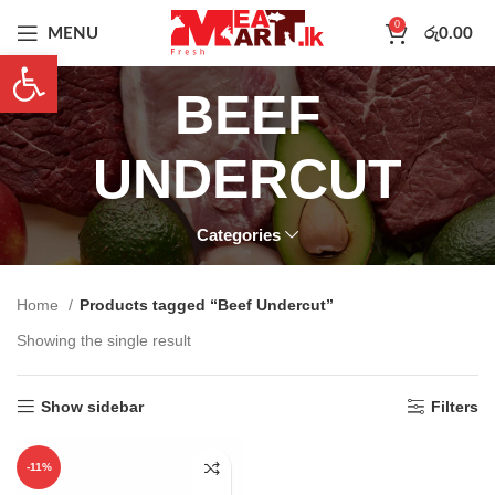
0
MENU
රු
0.00
Open toolbar
BEEF
UNDERCUT
Categories
Home
Products tagged “Beef Undercut”
Showing the single result
Show sidebar
Filters
-11%