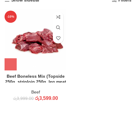
Show sidebar
Filters
-10%
Beef Boneless Mix (Topside
250g, striploin 250g, leg meat
250g, Meat 250g) – K
Beef
රු
3,599.00
රු
3,999.00