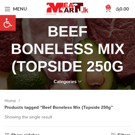
0
MENU
රු
0.00
Open toolbar
BEEF
BONELESS MIX
(TOPSIDE 250G
Categories
Home
Products tagged “Beef Boneless Mix (Topside 250g”
Showing the single result