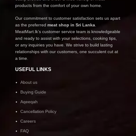
products from the comfort of your own home.
Our commitment to customer satisfaction sets us apart
as the preferred
meat shop in Sri Lanka
.
MeatMart.lk’s customer service team is knowledgeable
and ready to assist with your selections, cooking tips,
or any inquiries you have. We strive to build lasting
relationships with our customers, one succulent cut at
a time.
USEFUL LINKS
About us
Buying Guide
Aqeeqah
Cancellation Policy
Careers
FAQ