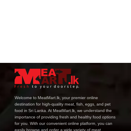
Welcome to MeatMart.lk, your premier online
destination for high-quality meat, fish, eggs, and pet
food in Sri Lanka. At MeatMart.lk, we understand the
importance of providing fresh and healthy food options
for you. With our convenient online platform, you can
easily browse and order a wide variety of meat