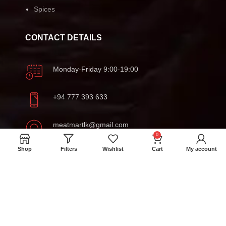
Spices
CONTACT DETAILS
Monday-Friday 9:00-19:00
+94 777 393 633
meatmartlk@gmail.com
0
Shop
Filters
Wishlist
Cart
My account