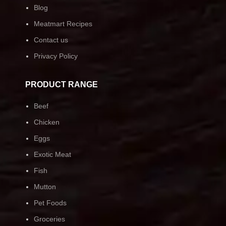
Blog
Meatmart Recipes
Contact us
Privacy Policy
PRODUCT RANGE
Beef
Chicken
Eggs
Exotic Meat
Fish
Mutton
Pet Foods
Groceries