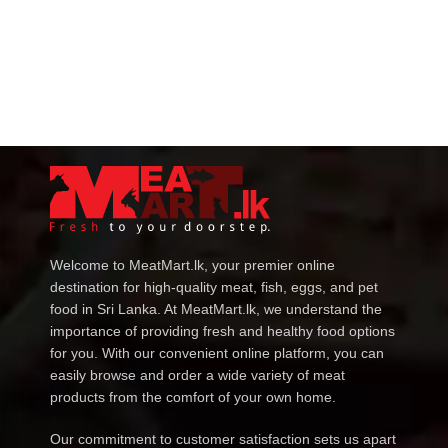
Welcome to MeatMart.lk, your premier online
destination for high-quality meat, fish, eggs, and pet
food in Sri Lanka. At MeatMart.lk, we understand the
importance of providing fresh and healthy food options
for you. With our convenient online platform, you can
easily browse and order a wide variety of meat
products from the comfort of your own home.
Our commitment to customer satisfaction sets us apart