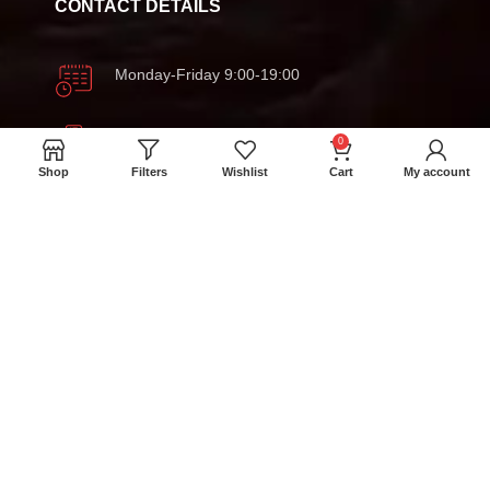
CONTACT DETAILS
Monday-Friday 9:00-19:00
+94 777 393 633
0
Shop
Filters
Wishlist
Cart
My account
meatmartlk@gmail.com