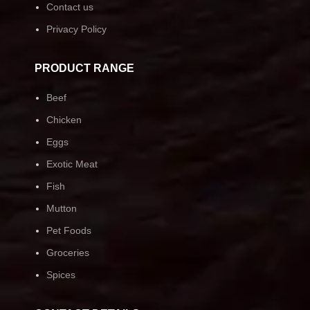
Contact us
Privacy Policy
PRODUCT RANGE
Beef
Chicken
Eggs
Exotic Meat
Fish
Mutton
Pet Foods
Groceries
Spices