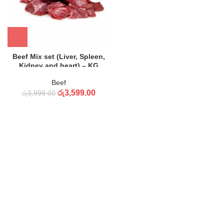
Beef Mix set (Liver, Spleen,
Kidney and heart) – KG
Beef
රු
3,599.00
රු
3,999.00