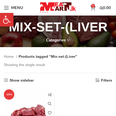
0
MENU
රු
0.00
Open toolbar
MIX-SET-(LIVER
Categories
Home
Products tagged “Mix-set-(Liver”
Showing the single result
Show sidebar
Filters
-10%