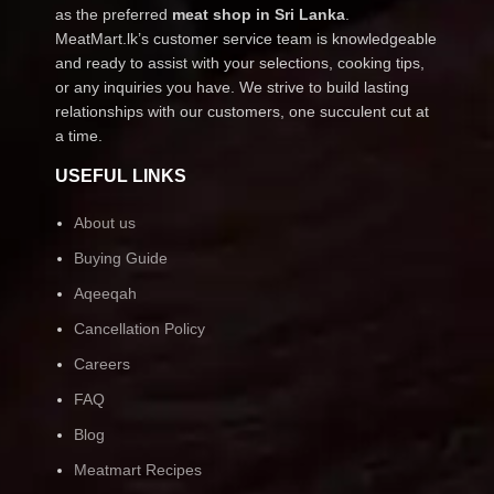
as the preferred
meat shop in Sri Lanka
.
MeatMart.lk’s customer service team is knowledgeable
and ready to assist with your selections, cooking tips,
or any inquiries you have. We strive to build lasting
relationships with our customers, one succulent cut at
a time.
USEFUL LINKS
About us
Buying Guide
Aqeeqah
Cancellation Policy
Careers
FAQ
Blog
Meatmart Recipes