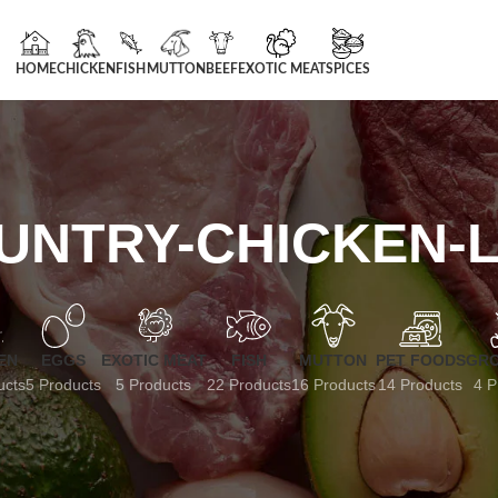
HOME
CHICKEN
FISH
MUTTON
BEEF
EXOTIC MEAT
SPICES
UNTRY-CHICKEN-L
EN
EGGS
EXOTIC MEAT
FISH
MUTTON
PET FOODS
GRO
ucts
5 Products
5 Products
22 Products
16 Products
14 Products
4 P