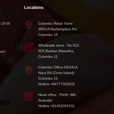
Locations
-19:00
Colombo Retail Store:
300/1A Madampitiya Rd,
Colombo 15
Wholesale store : No 512,
W.E.Bastian Mawatha,
com
Colombo 11
Colombo Office:69/241A
Nara Rd (Crow Island)
Colombo 15
Hotline +94777393633
Head office : Perth, WA,
Australia
Hotline +61452081531