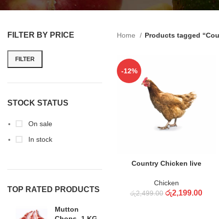
FILTER BY PRICE
Home
Products tagged “Cou
FILTER
-12%
STOCK STATUS
On sale
In stock
ADD TO CART
Country Chicken live
Chicken
TOP RATED PRODUCTS
රු
2,199.00
රු
2,499.00
Mutton
Chops -1 KG