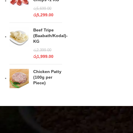
රු
5,699.00
රු
5,299.00
Beef Tripe
(Baabath/Kodal)-
KG
රු
2,399.00
රු
1,999.00
Chicken Patty
(100g per
Piece)