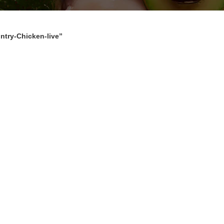
ntry-Chicken-live”