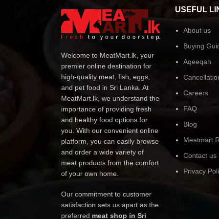
USEFUL LI
About us
Buying Gui
Welcome to MeatMart.lk, your
Aqeeqah
premier online destination for
high-quality meat, fish, eggs,
Cancellatio
and pet food in Sri Lanka. At
Careers
MeatMart.lk, we understand the
FAQ
importance of providing fresh
and healthy food options for
Blog
you. With our convenient online
Meatmart R
platform, you can easily browse
and order a wide variety of
Contact us
meat products from the comfort
Privacy Pol
of your own home.
Our commitment to customer
satisfaction sets us apart as the
preferred
meat shop in Sri