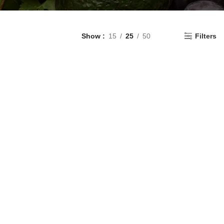
Show
15
25
50
Filters