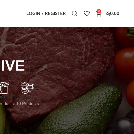
0
LOGIN / REGISTER
රු
0.00
IVE
CERIES
SPICES
roducts
10 Products