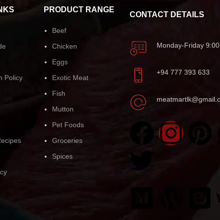
NKS
PRODUCT RANGE
CONTACT DETAILS
Beef
Monday-Friday 9:00
de
Chicken
Eggs
+94 777 393 633
n Policy
Exotic Meat
Fish
meatmartlk@gmail.
Mutton
Pet Foods
ecipes
Groceries
Spices
icy