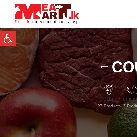
Open toolbar
CO
BEEF
CHICK
27 Products
17 Prod