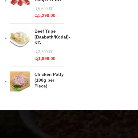
රු
5,699.00
රු
5,299.00
Beef Tripe
(Baabath/Kodal)-
KG
රු
2,399.00
රු
1,999.00
Chicken Patty
(100g per
Piece)