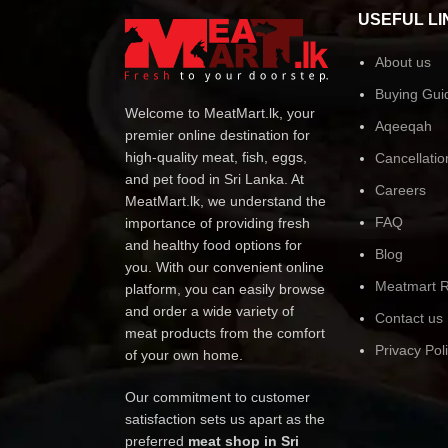
USEFUL LI
About us
Buying Gui
Welcome to MeatMart.lk, your
Aqeeqah
premier online destination for
high-quality meat, fish, eggs,
Cancellatio
and pet food in Sri Lanka. At
Careers
MeatMart.lk, we understand the
FAQ
importance of providing fresh
and healthy food options for
Blog
you. With our convenient online
Meatmart R
platform, you can easily browse
and order a wide variety of
Contact us
meat products from the comfort
Privacy Pol
of your own home.
Our commitment to customer
satisfaction sets us apart as the
preferred
meat shop in Sri