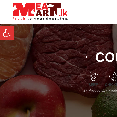
Open toolbar
CO
BEEF
CHICK
27 Products
17 Prod