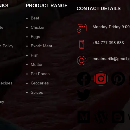
NKS
PRODUCT RANGE
CONTACT DETAILS
Beef
Monday-Friday 9:00
de
Chicken
Eggs
+94 777 393 633
n Policy
Exotic Meat
Fish
meatmartlk@gmail.
Mutton
Pet Foods
ecipes
Groceries
Spices
icy