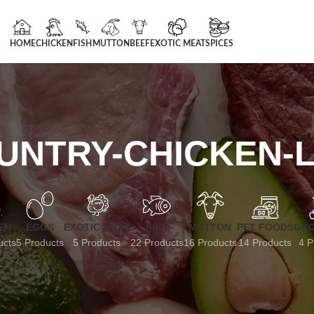
HOME
CHICKEN
FISH
MUTTON
BEEF
EXOTIC MEAT
SPICES
UNTRY-CHICKEN-L
EN
EGGS
EXOTIC MEAT
FISH
MUTTON
PET FOODS
GRO
ucts
5 Products
5 Products
22 Products
16 Products
14 Products
4 P