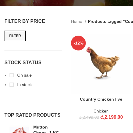
FILTER BY PRICE
Home
Products tagged “Cou
FILTER
-12%
STOCK STATUS
On sale
In stock
ADD TO CART
Country Chicken live
Chicken
TOP RATED PRODUCTS
රු
2,199.00
රු
2,499.00
Mutton
Chops -1 KG