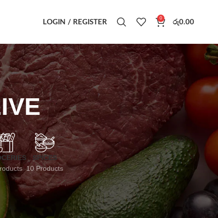
0
LOGIN / REGISTER
රු
0.00
IVE
CERIES
SPICES
roducts
10 Products