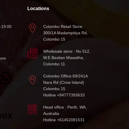
Locations
-19:00
Colombo Retail Store:
300/1A Madampitiya Rd,
Colombo 15
Wholesale store : No 512,
W.E.Bastian Mawatha,
com
Colombo 11
Colombo Office:69/241A
Nara Rd (Crow Island)
Colombo 15
Hotline +94777393633
Head office : Perth, WA,
Australia
Hotline +61452081531