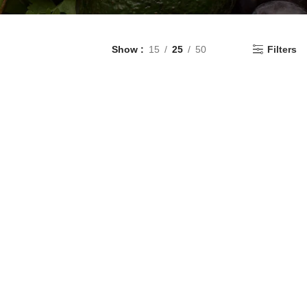
Show
15
25
50
Filters