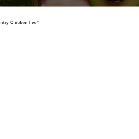
ntry-Chicken-live”